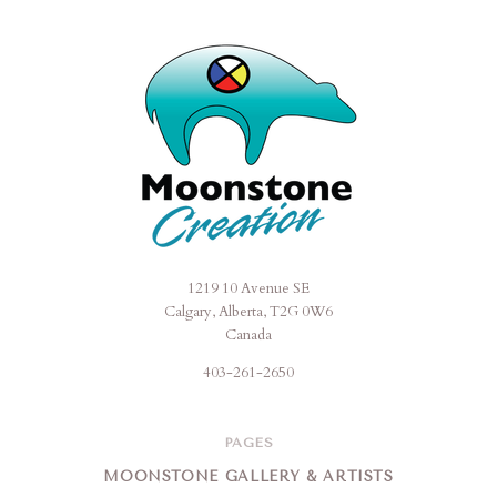
1219 10 Avenue SE
Moonstone
Calgary, Alberta, T2G 0W6
Creation
Canada
403-261-2650
PAGES
MOONSTONE GALLERY & ARTISTS