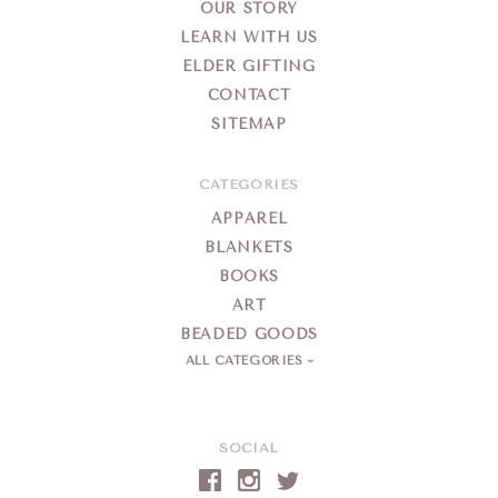
OUR STORY
LEARN WITH US
ELDER GIFTING
CONTACT
SITEMAP
CATEGORIES
APPAREL
BLANKETS
BOOKS
ART
BEADED GOODS
ALL CATEGORIES
SOCIAL