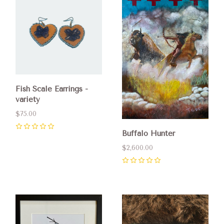
Fish Scale Earrings -
variety
$75.00
Buffalo Hunter
0
$2,600.00
0