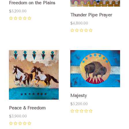
Freedom on the Plains
$5,200.00
Thunder Pipe Prayer
0
$4,800.00
0
Majesty
$5,200.00
Peace & Freedom
0
$3,900.00
0