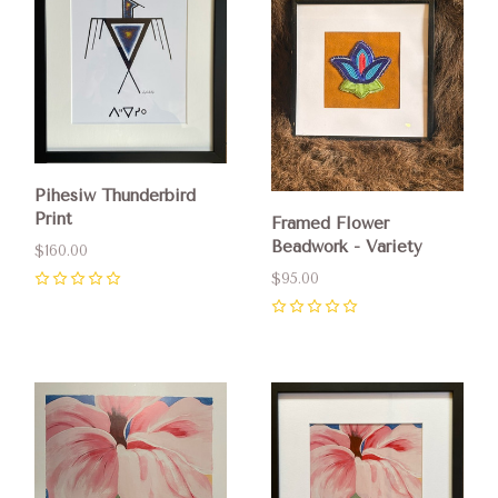
Pihesiw Thunderbird
Print
Framed Flower
Beadwork - Variety
$160.00
$95.00
0
0