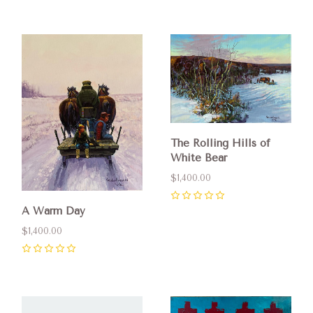
The Rolling Hills of
White Bear
$1,400.00
0
A Warm Day
$1,400.00
0