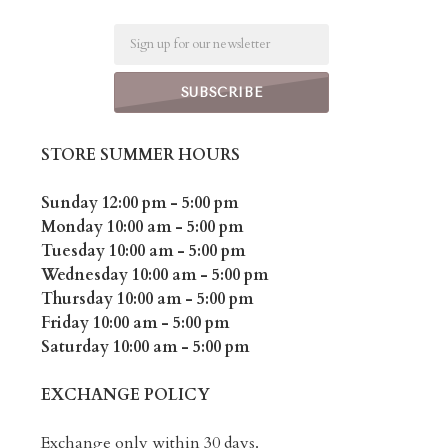
Email
STORE SUMMER HOURS
Sunday 12:00 pm - 5:00 pm
Monday 10:00 am - 5:00 pm
Tuesday 10:00 am - 5:00 pm
Wednesday 10:00 am - 5:00 pm
Thursday 10:00 am - 5:00 pm
Friday 10:00 am - 5:00 pm
Saturday 10:00 am - 5:00 pm
EXCHANGE POLICY
Exchange only within 30 days.