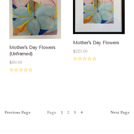
Mother's Day Flowers
Mother's Day Flowers
$225.00
(Unframed)
$80.00
0
0
Previous
Page
Page
1
2
3
4
Next
Page