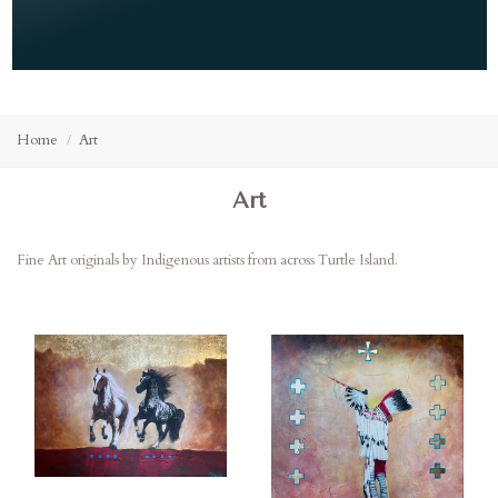
Home
Art
Art
Fine Art originals by Indigenous artists from across Turtle Island.