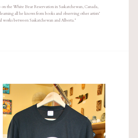
5 on the White Bear Reservation in Saskatchewan, Canada,
 learning all he knows from books and observing other artists’
nd works between Saskatchewan and Alberta.*