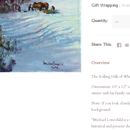
Gift Wrapping
Avai
Quantity
—
Share This
Overview
The Rolling Hills of Wh
Dimensions: 16" x 12" x 
winter with his family on
Note: If you look closely
background.
*Michael Lonechild is a 
historical and present-d