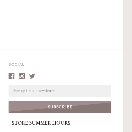
SOCIAL
Email
STORE SUMMER HOURS