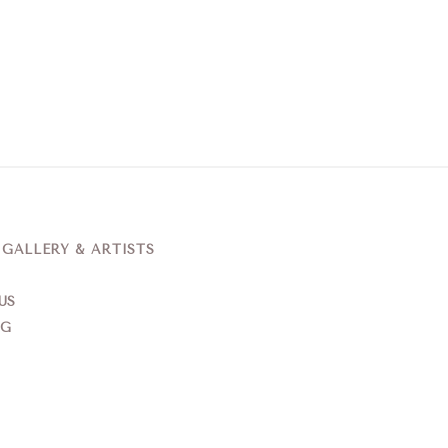
ALLERY & ARTISTS
US
NG