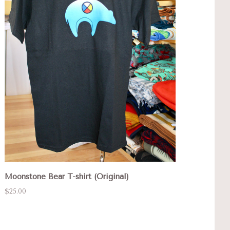
Moonstone Bear T-shirt (Original)
$25.00