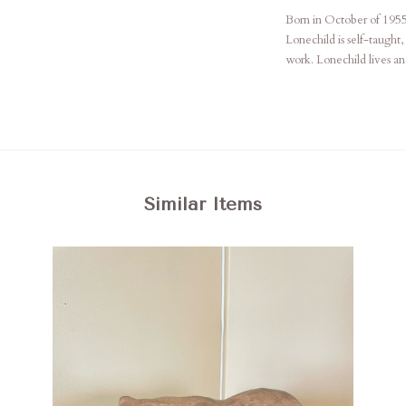
Born in October of 195
Lonechild is self-taught,
work. Lonechild lives a
Similar Items