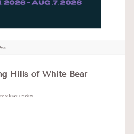
Bear
ng Hills of White Bear
rst to
leave a review