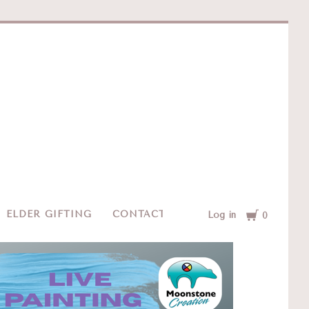
e
Cart
ELDER GIFTING
CONTACT
Log in
0