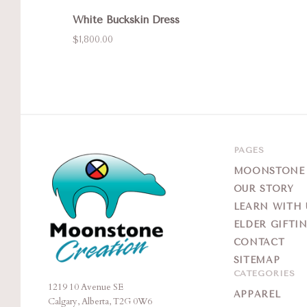
White Buckskin Dress
$1,800.00
PAGES
MOONSTONE G
OUR STORY
LEARN WITH 
ELDER GIFTI
CONTACT
SITEMAP
CATEGORIES
1219 10 Avenue SE
Moonstone
APPAREL
Calgary, Alberta, T2G 0W6