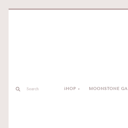
SHOP
MOONSTONE GAL