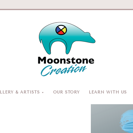
Moonston
Creation
LERY & ARTISTS
OUR STORY
LEARN WITH US