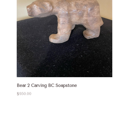
Bear 2 Carving BC Soapstone
$950.00