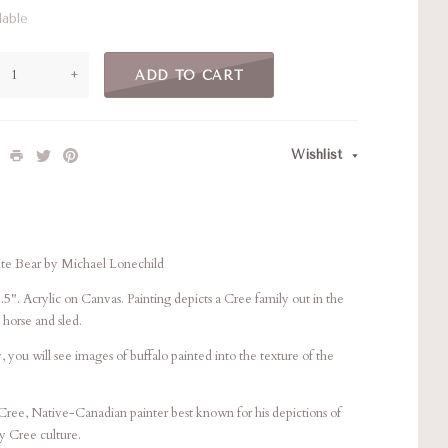
lable
+
ADD TO CART
Wishlist
ite Bear by Michael Lonechild
.5". Acrylic on Canvas. Painting depicts a Cree family out in the
 horse and sled.
, you will see images of buffalo painted into the texture of the
Cree, Native-Canadian painter best known for his depictions of
ay Cree culture.