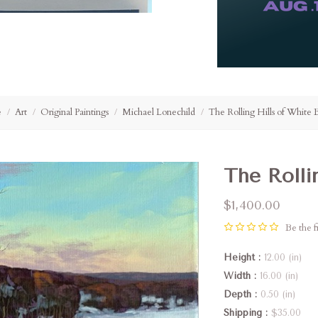
e
Art
Original Paintings
Michael Lonechild
The Rolling Hills of White 
The Rolli
$1,400.00
Be the fi
Height
12.00 (in)
Width
16.00 (in)
Depth
0.50 (in)
Shipping
$35.00