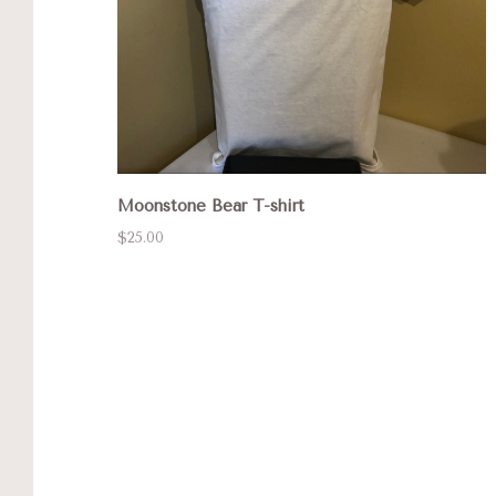
Moonstone Bear T-shirt
$25.00