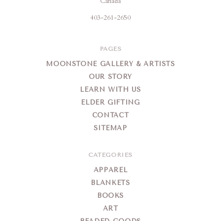
Canada
403-261-2650
PAGES
MOONSTONE GALLERY & ARTISTS
OUR STORY
LEARN WITH US
ELDER GIFTING
CONTACT
SITEMAP
CATEGORIES
APPAREL
BLANKETS
BOOKS
ART