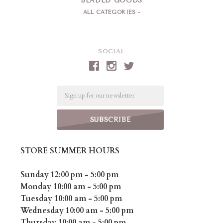
BEADED GOODS
ALL CATEGORIES
SOCIAL
Email
STORE SUMMER HOURS
Sunday 12:00 pm - 5:00 pm
Monday 10:00 am - 5:00 pm
Tuesday 10:00 am - 5:00 pm
Wednesday 10:00 am - 5:00 pm
Thursday 10:00 am - 5:00 pm