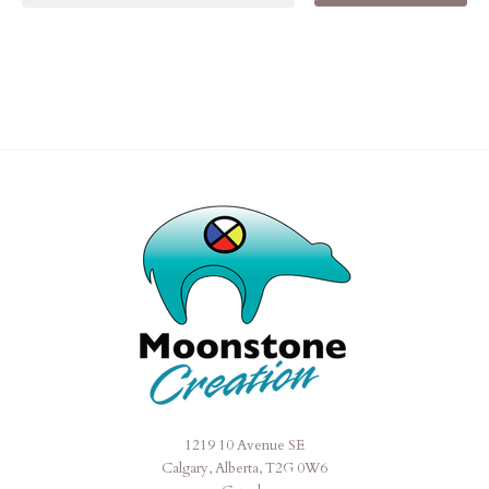
1219 10 Avenue SE
Moonstone
Calgary, Alberta, T2G 0W6
Creation