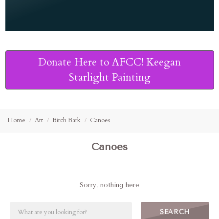
Donate Here to AFCC! Keegan
Starlight Painting
Home
Art
Birch Bark
Canoes
Canoes
Sorry, nothing here
SEARCH