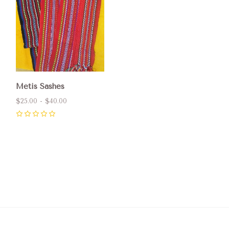
Métis Sashes
$25.00 - $40.00
0