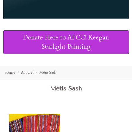
Donate Here to AFCC! Keegan
Starlight Painting
Home
Apparel
Métis Sash
Métis Sash