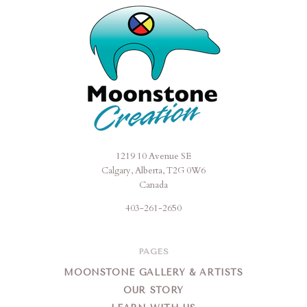
1219 10 Avenue SE
Moonstone
Calgary, Alberta, T2G 0W6
Creation
Canada
403-261-2650
PAGES
MOONSTONE GALLERY & ARTISTS
OUR STORY