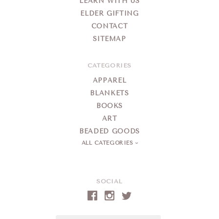
LEARN WITH US
ELDER GIFTING
CONTACT
SITEMAP
CATEGORIES
APPAREL
BLANKETS
BOOKS
ART
BEADED GOODS
ALL CATEGORIES
SOCIAL