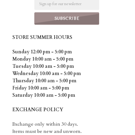
Email
STORE SUMMER HOURS
Sunday 12:00 pm - 5:00 pm
Monday 10:00 am - 5:00 pm
Tuesday 10:00 am - 5:00 pm
Wednesday 10:00 am - 5:00 pm
Thursday 10:00 am - 5:00 pm
Friday 10:00 am - 5:00 pm
Saturday 10:00 am - 5:00 pm
EXCHANGE POLICY
Exchange only within 30 days.
Items must be new and unworn.