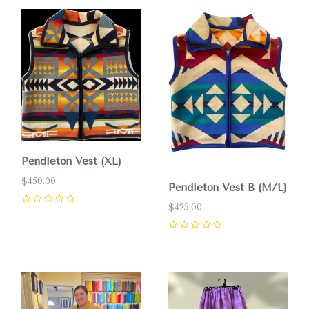
Pendleton Vest (XL)
$450.00
Pendleton Vest B (M/L)
$425.00
0
0