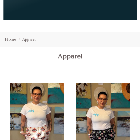
Home
Apparel
Apparel