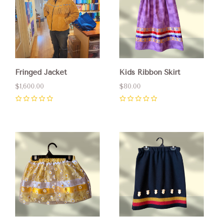
Fringed Jacket
Kids Ribbon Skirt
$1,600.00
$80.00
0
0