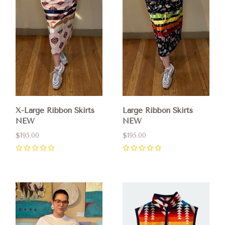
X-Large Ribbon Skirts
Large Ribbon Skirts
NEW
NEW
$195.00
$195.00
0
0