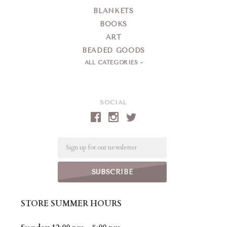
BLANKETS
BOOKS
ART
BEADED GOODS
ALL CATEGORIES
SOCIAL
Email
STORE SUMMER HOURS