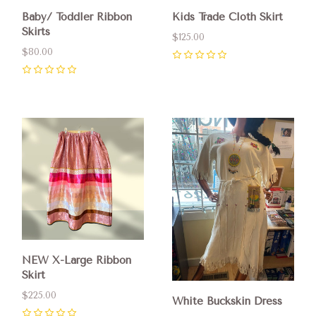
Baby/ Toddler Ribbon
Kids Trade Cloth Skirt
Skirts
$125.00
$80.00
0
0
NEW X-Large Ribbon
Skirt
$225.00
White Buckskin Dress