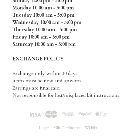
Sunday 12:00 pm - 5:00 pm
Monday 10:00 am - 5:00 pm
Tuesday 10:00 am - 5:00 pm
Wednesday 10:00 am - 5:00 pm
Thursday 10:00 am - 5:00 pm
Friday 10:00 am - 5:00 pm
Saturday 10:00 am - 5:00 pm
EXCHANGE POLICY
Exchange only within 30 days.
Items must be new and unworn.
Earrings are final sale.
Not responsible for lost/misplaced kit instructions.
Log in
Gift Certificates
Wishlist