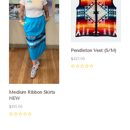
Pendleton Vest (S/M)
$425.00
0
Medium Ribbon Skirts
NEW
$195.00
0