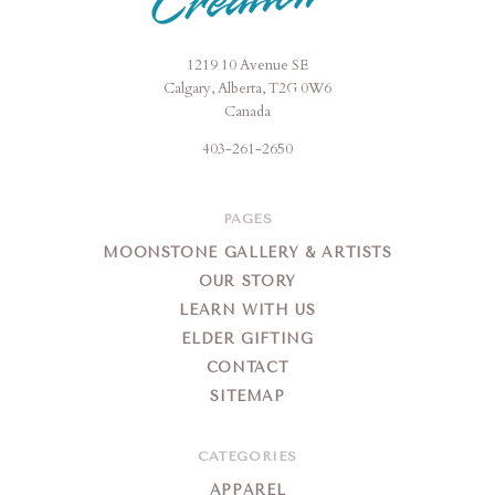
1219 10 Avenue SE
Moonstone
Calgary, Alberta, T2G 0W6
Creation
Canada
403-261-2650
PAGES
MOONSTONE GALLERY & ARTISTS
OUR STORY
LEARN WITH US
ELDER GIFTING
CONTACT
SITEMAP
CATEGORIES
APPAREL