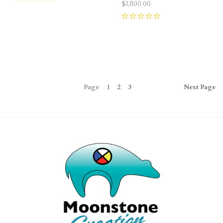
$1,800.00
0
0
Page
1
2
3
Next
Page