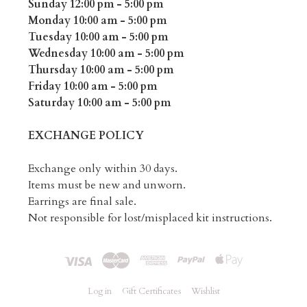
Sunday 12:00 pm - 5:00 pm
Monday 10:00 am - 5:00 pm
Tuesday 10:00 am - 5:00 pm
Wednesday 10:00 am - 5:00 pm
Thursday 10:00 am - 5:00 pm
Friday 10:00 am - 5:00 pm
Saturday 10:00 am - 5:00 pm
EXCHANGE POLICY
Exchange only within 30 days.
Items must be new and unworn.
Earrings are final sale.
Not responsible for lost/misplaced kit instructions.
Log in
Gift Certificates
Wishlist