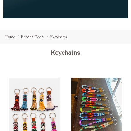
Home
Beaded Goods
Keychains
Keychains