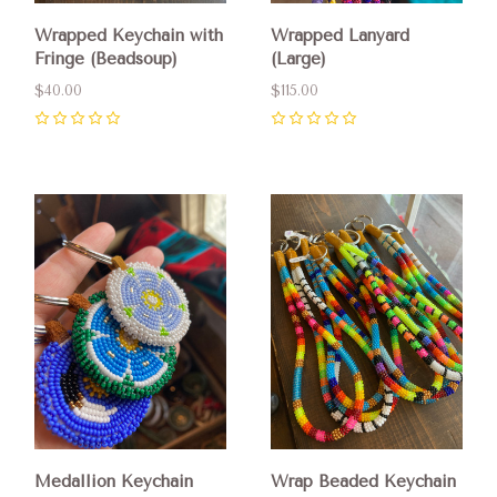
Wrapped Keychain with
Wrapped Lanyard
Fringe (Beadsoup)
(Large)
$40.00
$115.00
0
0
Medallion Keychain
Wrap Beaded Keychain