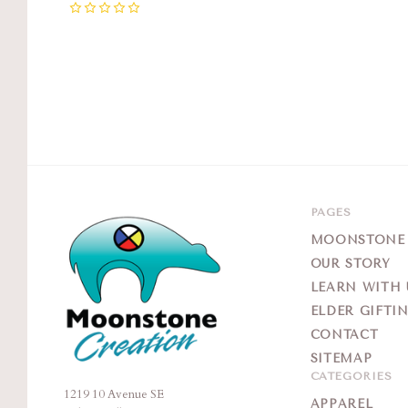
0
PAGES
MOONSTONE G
OUR STORY
LEARN WITH 
ELDER GIFTI
CONTACT
SITEMAP
CATEGORIES
1219 10 Avenue SE
Moonstone
APPAREL