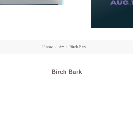
Home
Art
Birch Bark
Birch Bark