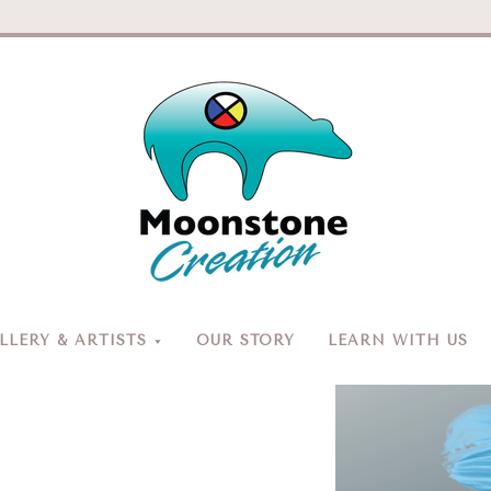
Moonston
Creation
LERY & ARTISTS
OUR STORY
LEARN WITH US