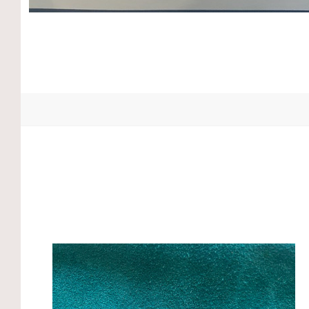
Compare