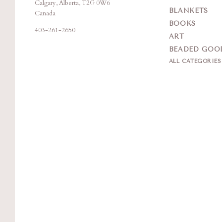
Calgary, Alberta, T2G 0W6
Creation
BLANKETS
Canada
BOOKS
403-261-2650
ART
BEADED GOO
ALL CATEGORIE