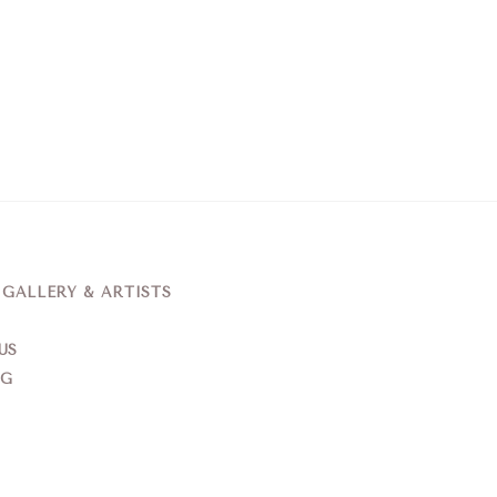
ALLERY & ARTISTS
US
NG