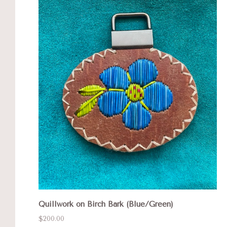
Quillwork on Birch Bark (Blue/Green)
$200.00