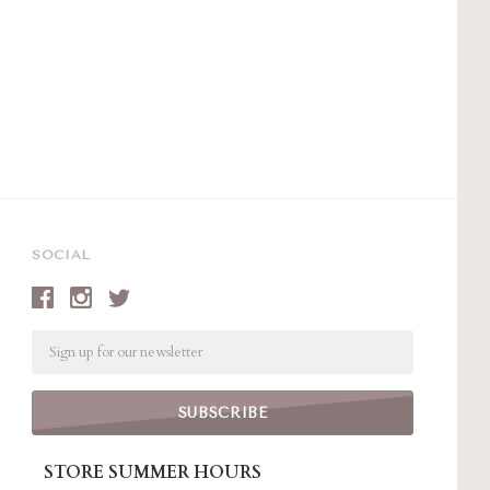
SOCIAL
Email
STORE SUMMER HOURS