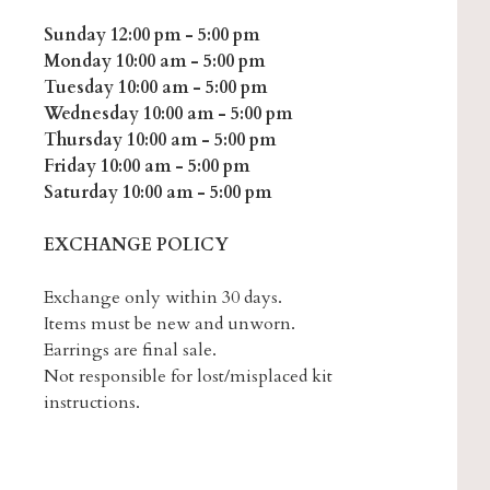
Sunday 12:00 pm - 5:00 pm
Monday 10:00 am - 5:00 pm
Tuesday 10:00 am - 5:00 pm
Wednesday 10:00 am - 5:00 pm
Thursday 10:00 am - 5:00 pm
Friday 10:00 am - 5:00 pm
Saturday 10:00 am - 5:00 pm
EXCHANGE POLICY
Exchange only within 30 days.
Items must be new and unworn.
Earrings are final sale.
Not responsible for lost/misplaced kit
instructions.