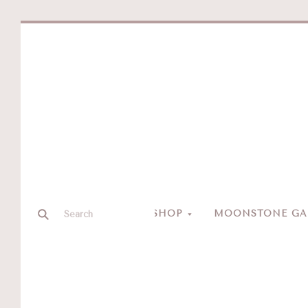
SHOP
MOONSTONE GAL