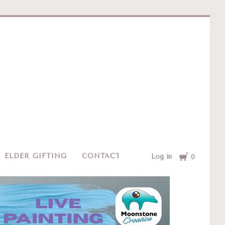
e
Cart
ELDER GIFTING
CONTACT
Log in
0