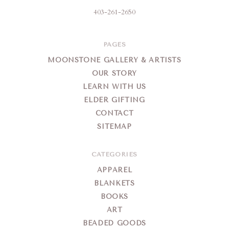
403-261-2650
PAGES
MOONSTONE GALLERY & ARTISTS
OUR STORY
LEARN WITH US
ELDER GIFTING
CONTACT
SITEMAP
CATEGORIES
APPAREL
BLANKETS
BOOKS
ART
BEADED GOODS