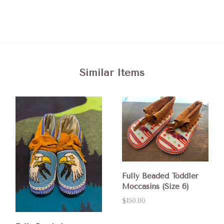
Similar Items
Fully Beaded Toddler
Moccasins (Size 6)
$150.00