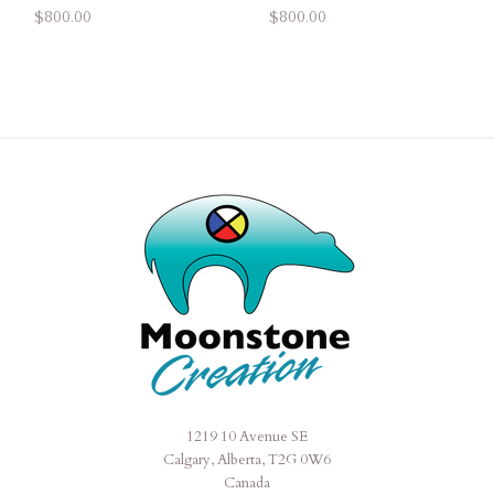
$800.00
$800.00
1219 10 Avenue SE
Moonstone
Calgary, Alberta, T2G 0W6
Creation
Canada