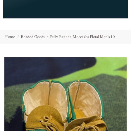
Home
Beaded Goods
Fully Beaded Moccasins Floral Men's 10