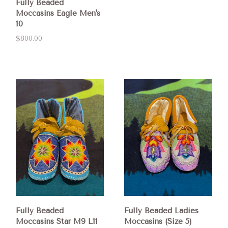
Fully Beaded
Moccasins Eagle Men's
10
$800.00
Fully Beaded
Fully Beaded Ladies
Moccasins Star M9 L11
Moccasins (Size 5)