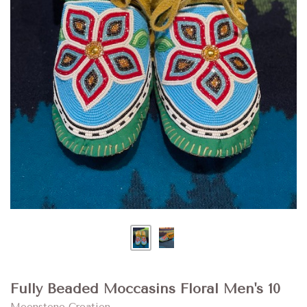
Fully Beaded Moccasins Floral Men's 10
Moonstone Creation