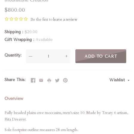
$800.00
Be the first to
leave a review
Shipping
$20.00
Gift Wrapping
Available
Quantity
—
+
ADD TO CART
Share This
Wishlist
Overview
Fully beaded plains cree moccasins, men's size 10. Made by Treaty 6 artisan,
Rita Dreaver.
Sole footprint outline measures 28 cm length.