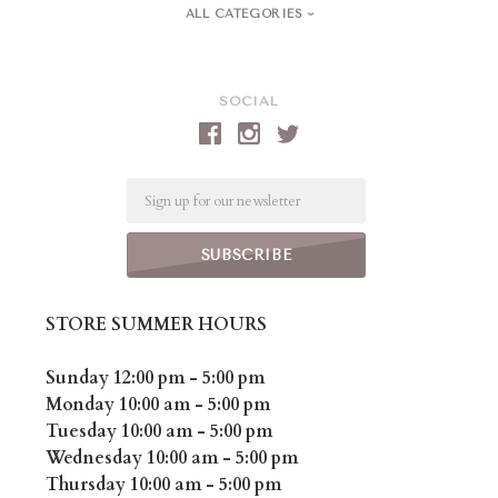
ALL CATEGORIES
SOCIAL
Email
STORE SUMMER HOURS
Sunday 12:00 pm - 5:00 pm
Monday 10:00 am - 5:00 pm
Tuesday 10:00 am - 5:00 pm
Wednesday 10:00 am - 5:00 pm
Thursday 10:00 am - 5:00 pm