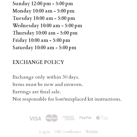
Sunday 12:00 pm - 5:00 pm
Monday 10:00 am - 5:00 pm
Tuesday 10:00 am - 5:00 pm
Wednesday 10:00 am - 5:00 pm
Thursday 10:00 am - 5:00 pm
Friday 10:00 am - 5:00 pm
Saturday 10:00 am - 5:00 pm
EXCHANGE POLICY
Exchange only within 30 days.
Items must be new and unworn.
Earrings are final sale.
Not responsible for lost/misplaced kit instructions.
Log in
Gift Certificates
Wishlist