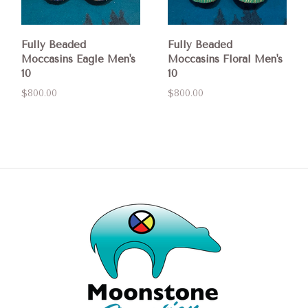
Fully Beaded
Fully Beaded
Moccasins Eagle Men's
Moccasins Floral Men's
10
10
$800.00
$800.00