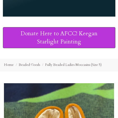
Donate Here to AFCC! Keegan
Starlight Painting
Home
Beaded Goods
Fully Beaded Ladies Moccasins (Size 5)