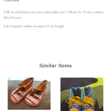
Overview
Fully beaded plains cree moccasins, ladies size 5. Made by Treaty 6 artisan,
Rita Dreaver.
Sole footprint outline measures 23 cm length.
Similar Items