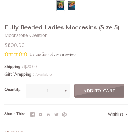
Fully Beaded Ladies Moccasins (Size 5)
Moonstone Creation
$800.00
Be the first to
leave a review
Shipping
$20.00
Gift Wrapping
Available
Quantity
—
+
ADD TO CART
Share This
Wishlist