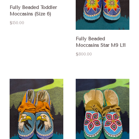
Fully Beaded Toddler
Moccasins (Size 6)
$150.00
Fully Beaded
Moccasins Star M9 L11
$800.00