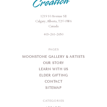
1219 10 Avenue SE
Moonstone
Calgary, Alberta, T2G 0W6
Creation
Canada
403-261-2650
PAGES
MOONSTONE GALLERY & ARTISTS
OUR STORY
LEARN WITH US
ELDER GIFTING
CONTACT
SITEMAP
CATEGORIES