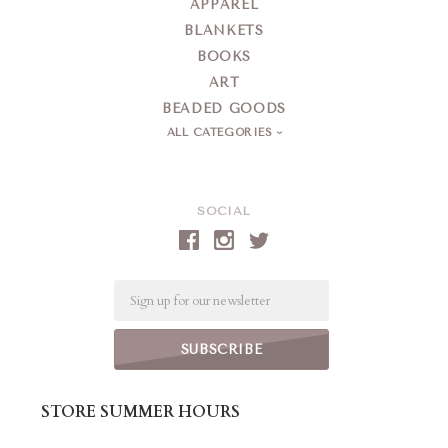
APPAREL
BLANKETS
BOOKS
ART
BEADED GOODS
ALL CATEGORIES
SOCIAL
Email
STORE SUMMER HOURS