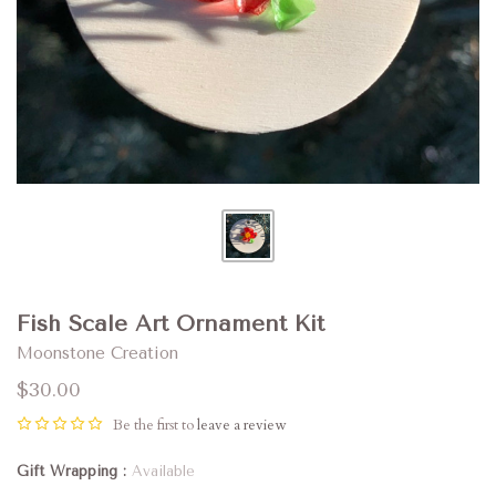
Fish Scale Art Ornament Kit
Moonstone Creation
$30.00
Be the first to
leave a review
Gift Wrapping
Available