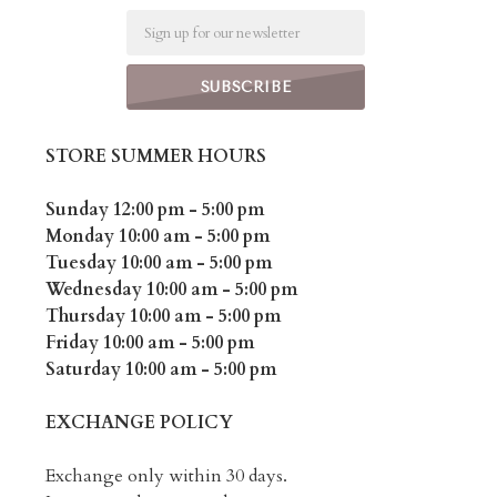
Email
STORE SUMMER HOURS
Sunday 12:00 pm - 5:00 pm
Monday 10:00 am - 5:00 pm
Tuesday 10:00 am - 5:00 pm
Wednesday 10:00 am - 5:00 pm
Thursday 10:00 am - 5:00 pm
Friday 10:00 am - 5:00 pm
Saturday 10:00 am - 5:00 pm
EXCHANGE POLICY
Exchange only within 30 days.