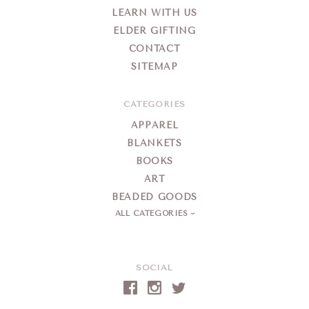
LEARN WITH US
ELDER GIFTING
CONTACT
SITEMAP
CATEGORIES
APPAREL
BLANKETS
BOOKS
ART
BEADED GOODS
ALL CATEGORIES
SOCIAL