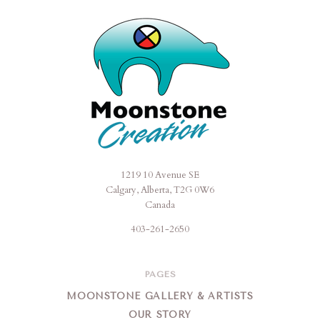
1219 10 Avenue SE
Moonstone
Calgary, Alberta, T2G 0W6
Creation
Canada
403-261-2650
PAGES
MOONSTONE GALLERY & ARTISTS
OUR STORY