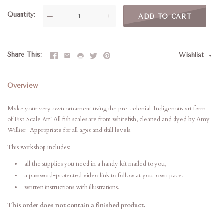
Quantity
—
+
ADD TO CART
Share This
Wishlist
Overview
Make your very own ornament using the pre-colonial, Indigenous art form
of Fish Scale Art! All fish scales are from whitefish, cleaned and dyed by Amy
Willier. Appropriate for all ages and skill levels.
This workshop includes:
all the supplies you need in a handy kit mailed to you,
a password-protected video link to follow at your own pace,
written instructions with illustrations.
This order does not contain a finished product.