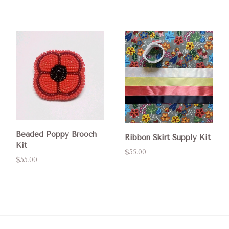
Beaded Poppy Brooch
Ribbon Skirt Supply Kit
Kit
$55.00
$55.00