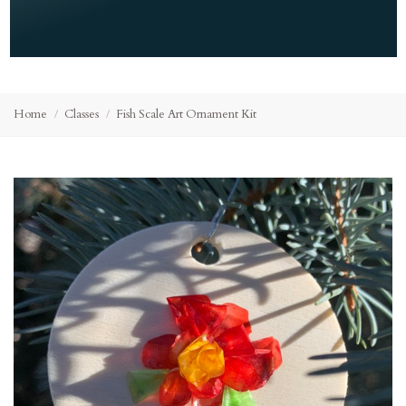
Home
Classes
Fish Scale Art Ornament Kit