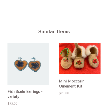
Similar Items
Mini Moccasin
Ornament Kit
Fish Scale Earrings -
$20.00
variety
$75.00