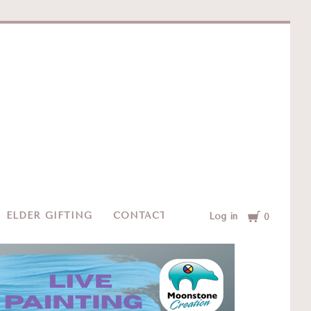
e
Cart
ELDER GIFTING
CONTACT
Log in
0