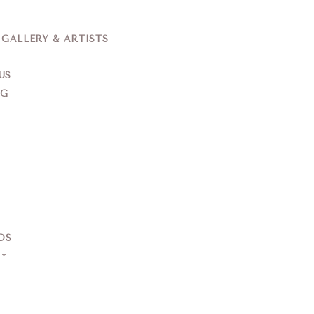
ALLERY & ARTISTS
US
NG
DS
S