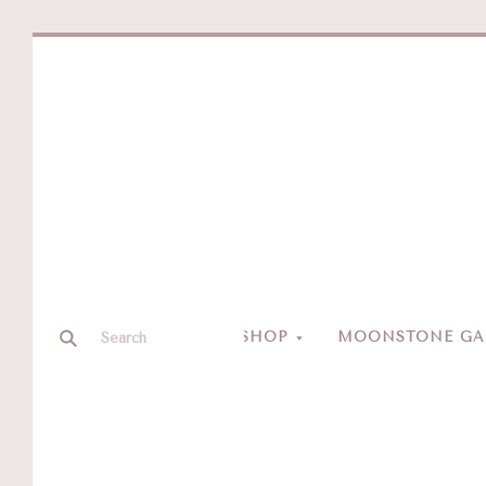
SHOP
MOONSTONE GAL