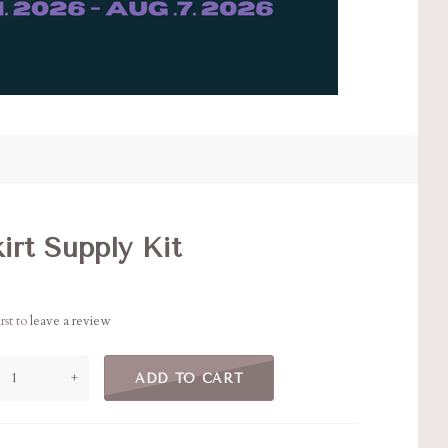
irt Supply Kit
rst to
leave a review
+
ADD TO CART