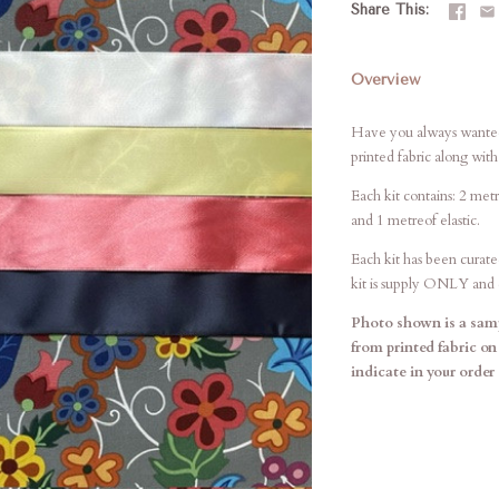
Share This
Overview
Have you always wanted 
printed fabric along wit
Each kit contains: 2 metr
and 1 metreof elastic.
Each kit has been curate
kit is supply ONLY and d
Photo shown is a samp
from printed fabric on
indicate in your order