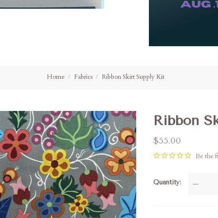
Home
Fabrics
Ribbon Skirt Supply Kit
Ribbon Sk
$55.00
Be the fi
Quantity
—