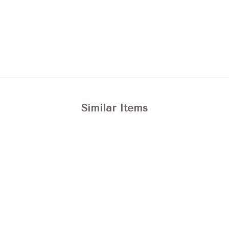
Similar Items