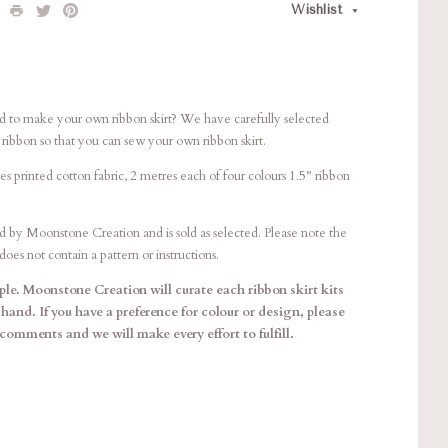
Wishlist
to make your own ribbon skirt? We have carefully selected
h ribbon so that you can sew your own ribbon skirt.
es printed cotton fabric, 2 metres each of four colours 1.5" ribbon
d by Moonstone Creation and is sold as selected. Please note the
oes not contain a pattern or instructions.
le. Moonstone Creation will curate each ribbon skirt kits
 hand. If you have a preference for colour or design, please
 comments and we will make every effort to fulfill.