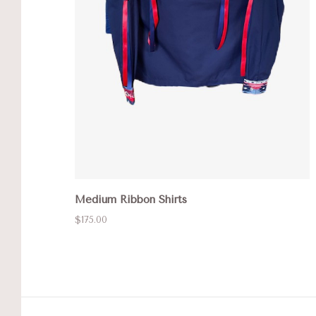
Medium Ribbon Shirts
$175.00