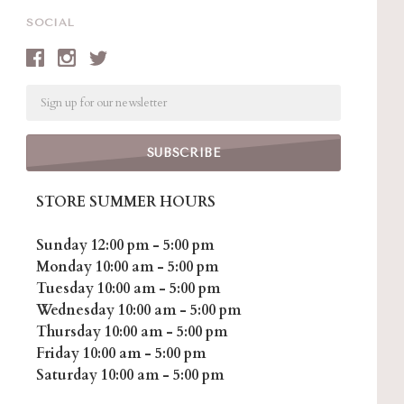
SOCIAL
Email
STORE SUMMER HOURS
Sunday 12:00 pm - 5:00 pm
Monday 10:00 am - 5:00 pm
Tuesday 10:00 am - 5:00 pm
Wednesday 10:00 am - 5:00 pm
Thursday 10:00 am - 5:00 pm
Friday 10:00 am - 5:00 pm
Saturday 10:00 am - 5:00 pm