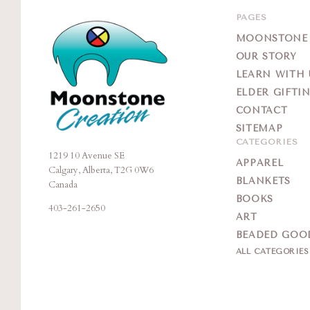
PAGES
MOONSTONE G
OUR STORY
LEARN WITH 
ELDER GIFTI
CONTACT
SITEMAP
CATEGORIES
1219 10 Avenue SE
Moonstone
APPAREL
Calgary, Alberta, T2G 0W6
Creation
BLANKETS
Canada
BOOKS
403-261-2650
ART
BEADED GOO
ALL CATEGORIE