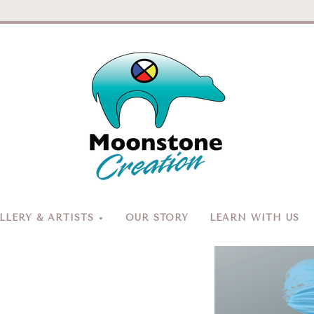
Moonston
Creation
LERY & ARTISTS
OUR STORY
LEARN WITH US