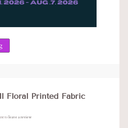
g
l Floral Printed Fabric
rst to
leave a review