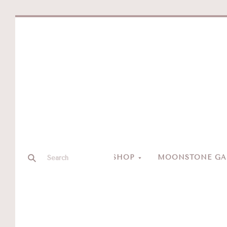
SHOP
MOONSTONE GAL