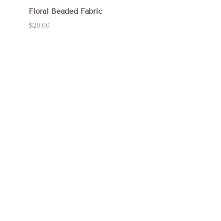
Floral Beaded Fabric
$20.00