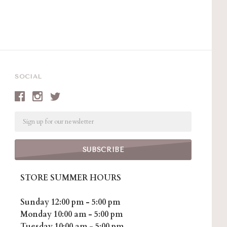
SOCIAL
Email
STORE SUMMER HOURS
Sunday 12:00 pm - 5:00 pm
Monday 10:00 am - 5:00 pm
Tuesday 10:00 am - 5:00 pm