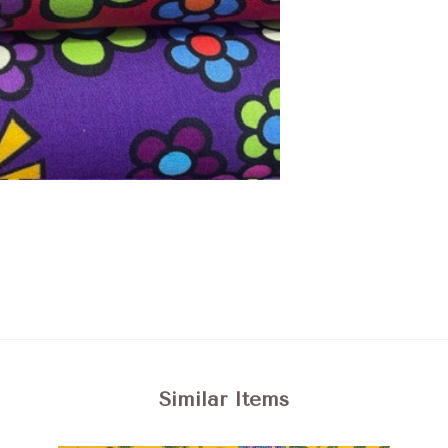
Similar Items