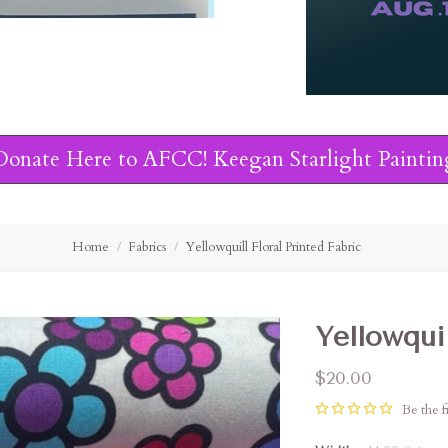
Donate Here to AFCC! Keegan Starlight Paintin
Home
Fabrics
Yellowquill Floral Printed Fabric
Yellowquil
$20.00
Be the fi