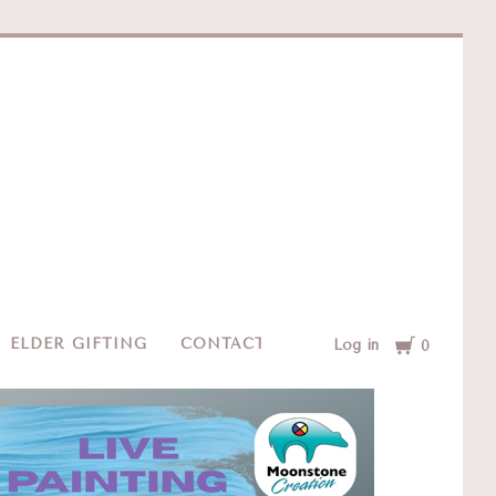
e
Cart
ELDER GIFTING
CONTACT
Log in
0