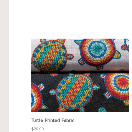
Turtle Printed Fabric
$20.00