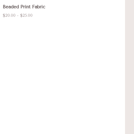
Beaded Print Fabric
$20.00 - $25.00