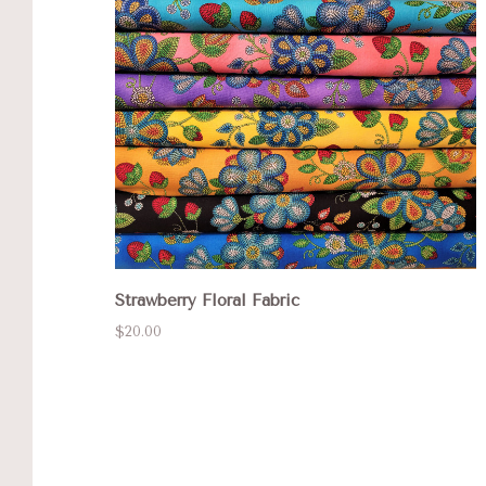
Strawberry Floral Fabric
$20.00