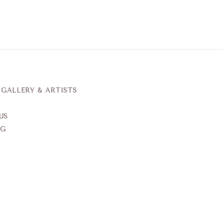
ALLERY & ARTISTS
US
NG