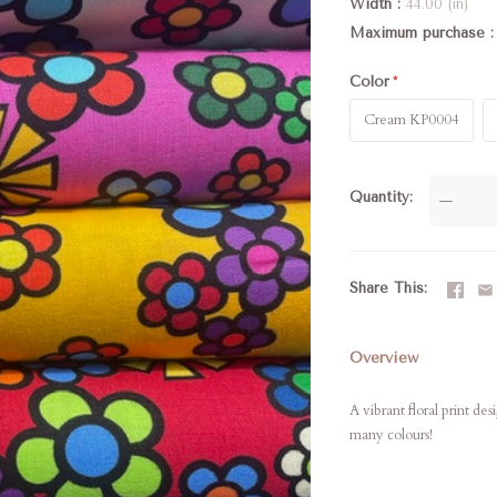
Width
44.00 (in)
Maximum purchase
Color
Cream KP0004
Quantity
—
Share This
Overview
A vibrant floral print d
many colours!