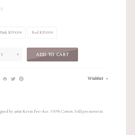
5
Pink KP0004
Red KP0004
+
ADD TO CART
Wishlist
esigned by artist Kevin Pee-Ace. 100% Cotton. Sold per meter in