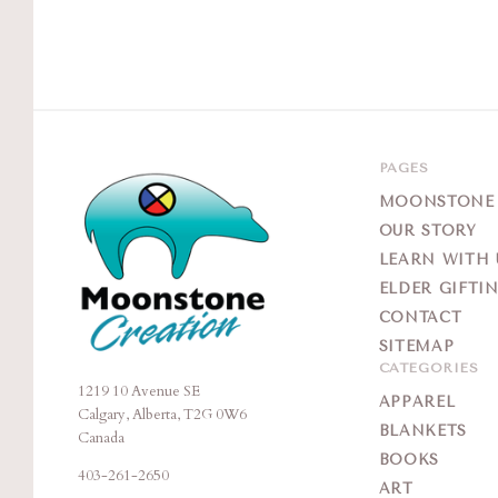
PAGES
MOONSTONE G
OUR STORY
LEARN WITH 
ELDER GIFTI
CONTACT
SITEMAP
CATEGORIES
1219 10 Avenue SE
Moonstone
APPAREL
Calgary, Alberta, T2G 0W6
Creation
BLANKETS
Canada
BOOKS
403-261-2650
ART