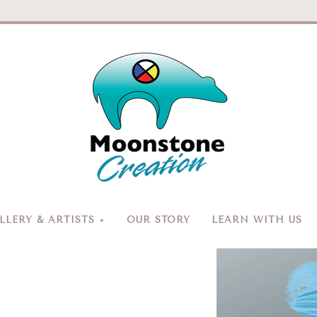
Moonston
Creation
LERY & ARTISTS
OUR STORY
LEARN WITH US