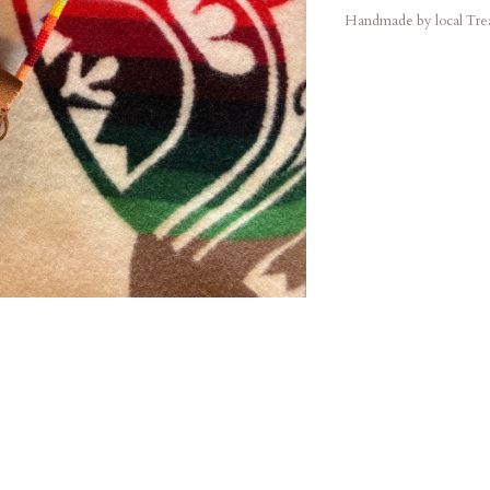
Handmade by local Treat