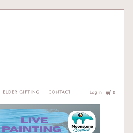
e
Cart
ELDER GIFTING
CONTACT
Log in
0