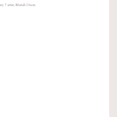
y 7 artist, Mariah Dixon.