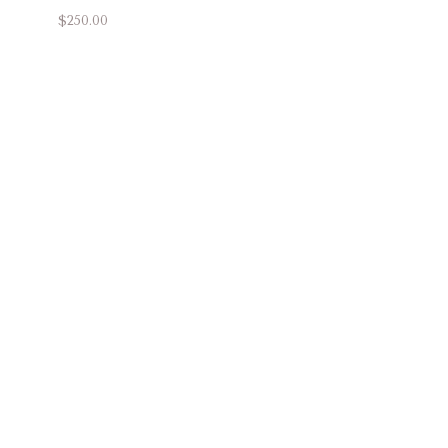
$250.00