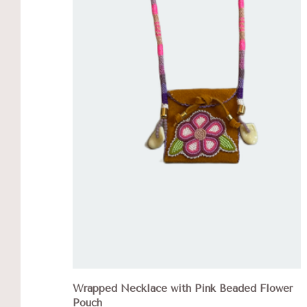
Wrapped Necklace with Pink Beaded Flower
Pouch