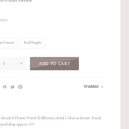
rst to
leave a review
lable
ue/Green
Red/Purple
+
ADD TO CART
Wishlist
Beaded Flower Pouch (Different colors).Colors as shown. Pouch
pped drop approx. 14".