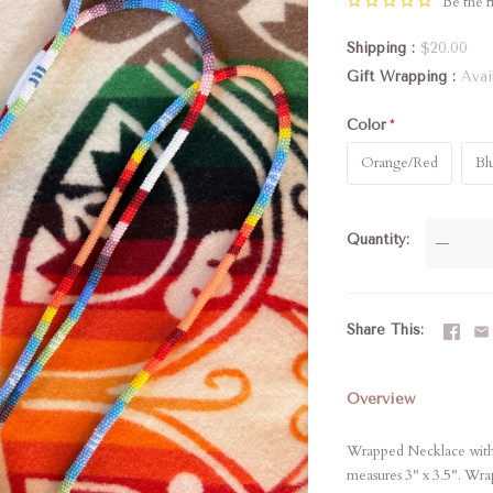
Be the fi
Shipping
$20.00
Gift Wrapping
Avai
Color
Orange/Red
Bl
Quantity
—
Share This
Overview
Wrapped Necklace with 
measures 3" x 3.5". Wra