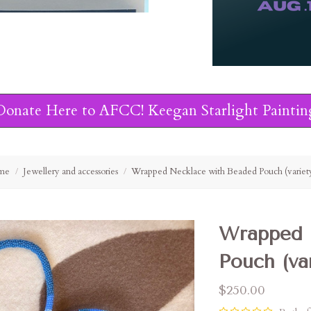
Donate Here to AFCC! Keegan Starlight Paintin
me
Jewellery and accessories
Wrapped Necklace with Beaded Pouch (variet
Wrapped 
Pouch (var
$250.00