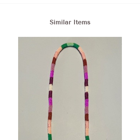
Similar Items