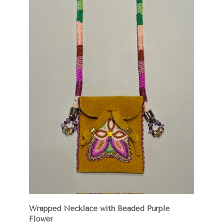
Wrapped Necklace with Beaded Purple
Flower