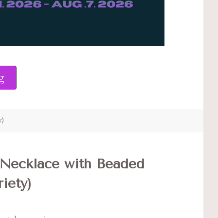
g
y)
Necklace with Beaded
iety)