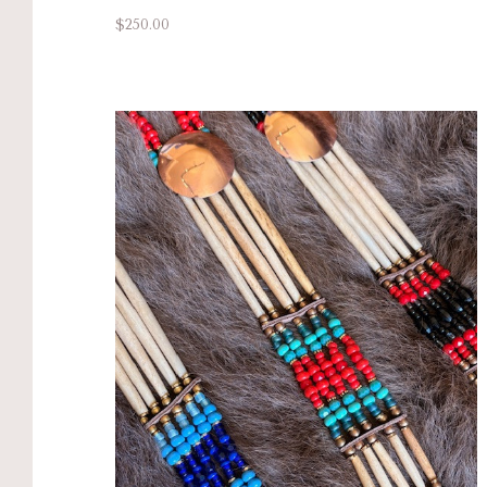
$250.00