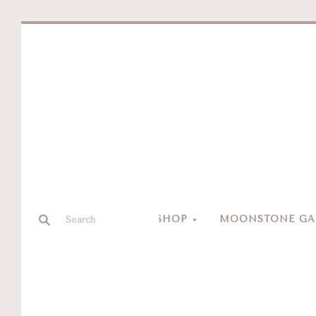
SHOP
MOONSTONE GAL