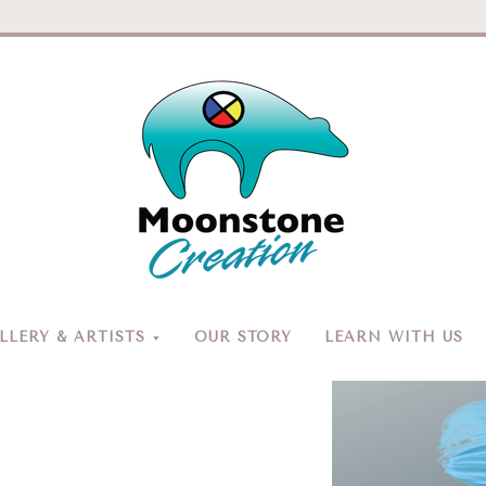
Moonston
Creation
LERY & ARTISTS
OUR STORY
LEARN WITH US