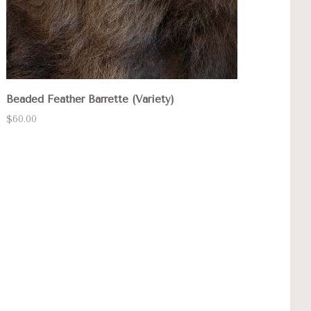
Beaded Feather Barrette (Variety)
$60.00