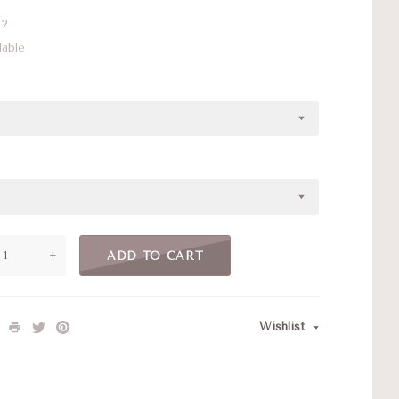
2
lable
+
ADD TO CART
Wishlist