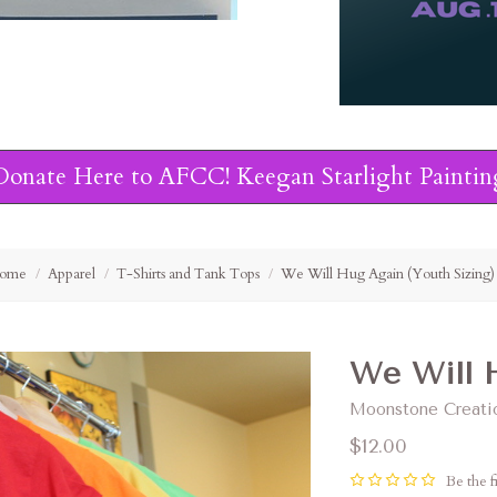
Donate Here to AFCC! Keegan Starlight Paintin
ome
Apparel
T-Shirts and Tank Tops
We Will Hug Again (Youth Sizing)
We Will H
Moonstone Creati
$12.00
Be the fi