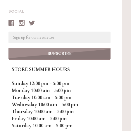
SOCIAL
Email
STORE SUMMER HOURS
Sunday 12:00 pm - 5:00 pm
Monday 10:00 am - 5:00 pm
Tuesday 10:00 am - 5:00 pm
Wednesday 10:00 am - 5:00 pm
Thursday 10:00 am - 5:00 pm
Friday 10:00 am - 5:00 pm
Saturday 10:00 am - 5:00 pm