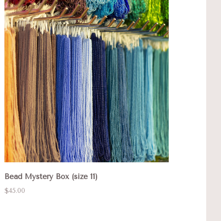
Bead Mystery Box (size 11)
$45.00