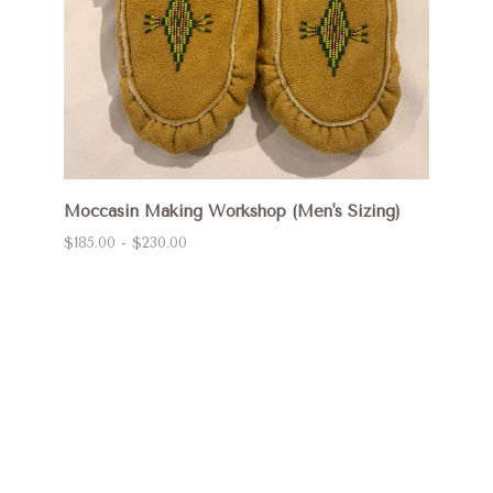
Moccasin Making Workshop (Men's Sizing)
$185.00 - $230.00