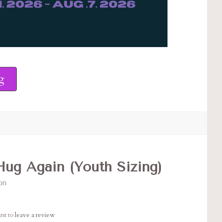
g
ug Again (Youth Sizing)
on
rst to
leave a review