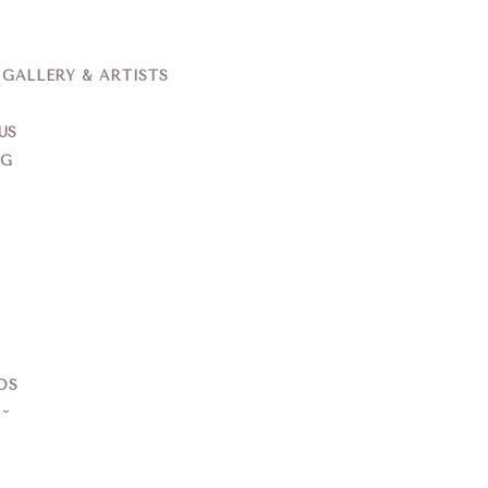
ALLERY & ARTISTS
US
NG
DS
S