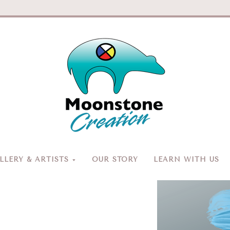
Moonston
Creation
LERY & ARTISTS
OUR STORY
LEARN WITH US