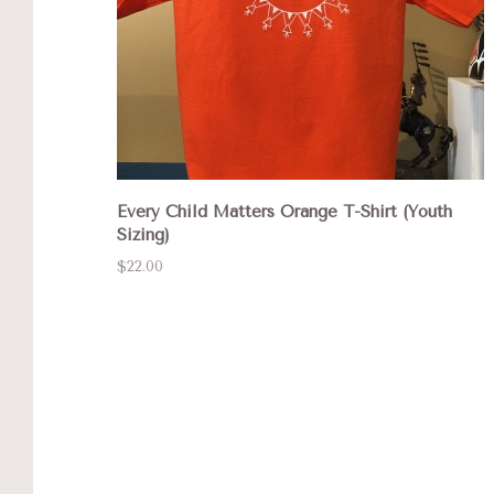
Every Child Matters Orange T-Shirt (Youth
Sizing)
$22.00