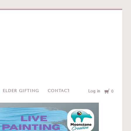
e
Cart
ELDER GIFTING
CONTACT
Log in
0