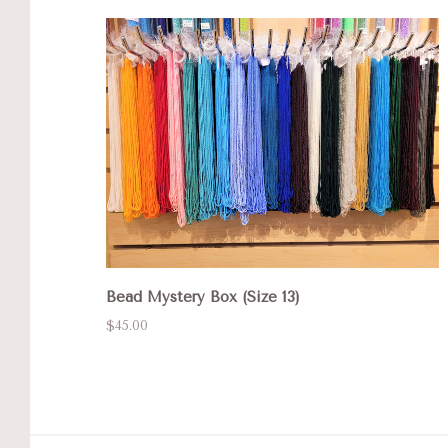
Bead Mystery Box (Size 13)
$45.00