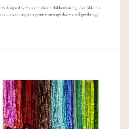
ts designed by Yvoone Jobin in children's sizing. Available in a
hirt is meant to inspire a positive message that we will get through