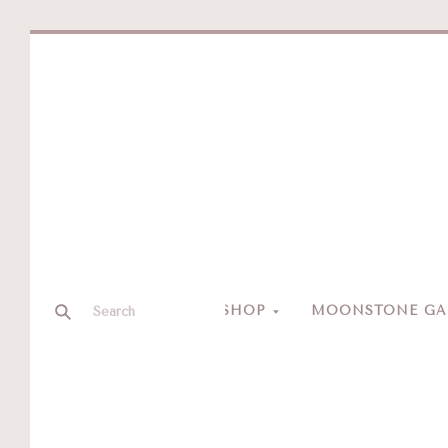
SHOP
MOONSTONE GAL