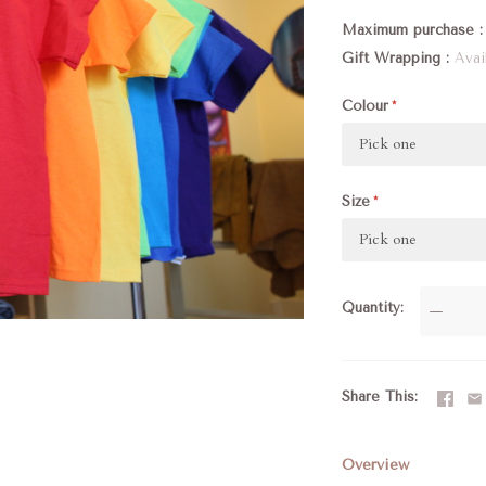
Maximum purchase
Gift Wrapping
Avai
Colour
Pick one
Size
Pick one
Quantity
—
Share This
Overview