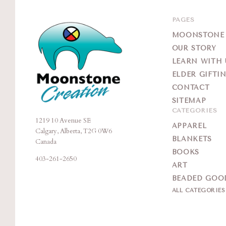
PAGES
MOONSTONE G
OUR STORY
LEARN WITH 
ELDER GIFTI
CONTACT
SITEMAP
CATEGORIES
1219 10 Avenue SE
Moonstone
APPAREL
Calgary, Alberta, T2G 0W6
Creation
BLANKETS
Canada
BOOKS
403-261-2650
ART
BEADED GOO
ALL CATEGORIE