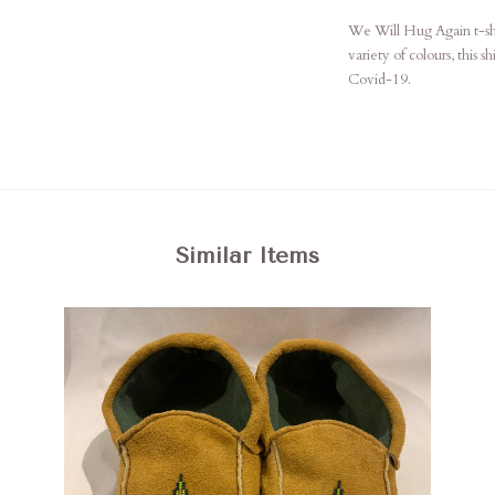
We Will Hug Again t-shir
variety of colours, this s
Covid-19.
Similar Items