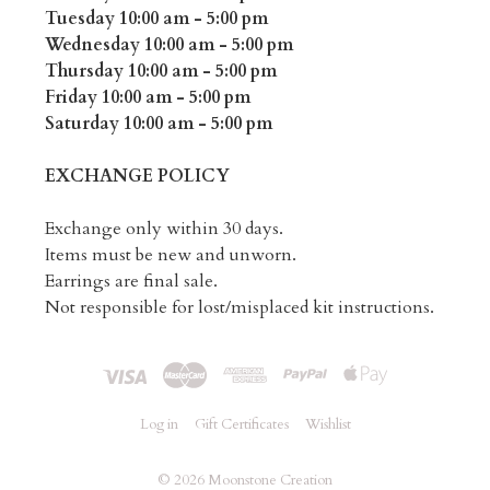
Tuesday 10:00 am - 5:00 pm
Wednesday 10:00 am - 5:00 pm
Thursday 10:00 am - 5:00 pm
Friday 10:00 am - 5:00 pm
Saturday 10:00 am - 5:00 pm
EXCHANGE POLICY
Exchange only within 30 days.
Items must be new and unworn.
Earrings are final sale.
Not responsible for lost/misplaced kit instructions.
Log in
Gift Certificates
Wishlist
©
2026 Moonstone Creation