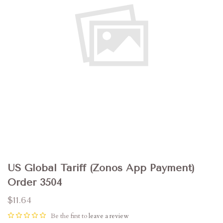
US Global Tariff (Zonos App Payment)
Order 3504
$11.64
Be the first to
leave a review