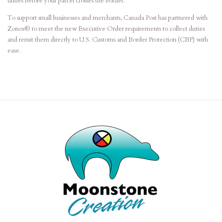
duties before your parcel crosses the border.
To support small businesses and merchants, Canada Post has partnered with
Zonos® to meet the new Executive Order requirements to collect duties
and remit them directly to U.S. Customs and Border Protection (CBP) with
ease.