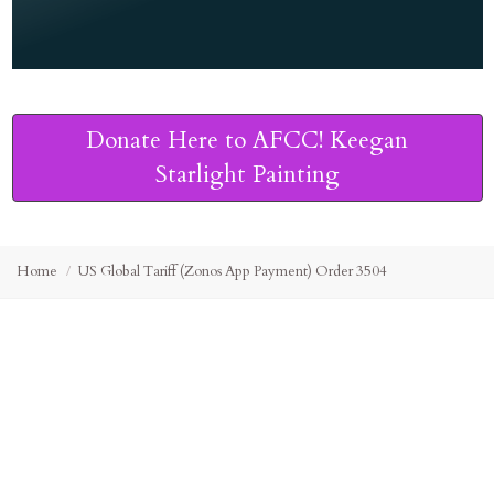
Donate Here to AFCC! Keegan
Starlight Painting
Home
US Global Tariff (Zonos App Payment) Order 3504