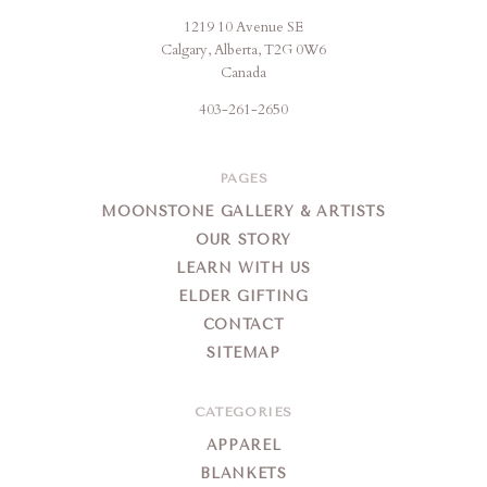
1219 10 Avenue SE
Moonstone
Calgary, Alberta, T2G 0W6
Creation
Canada
403-261-2650
PAGES
MOONSTONE GALLERY & ARTISTS
OUR STORY
LEARN WITH US
ELDER GIFTING
CONTACT
SITEMAP
CATEGORIES
APPAREL
BLANKETS