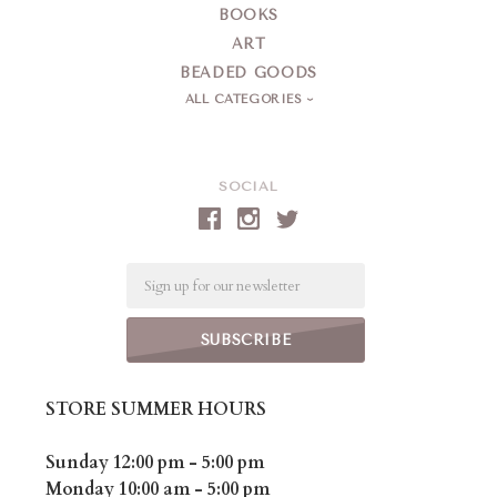
BOOKS
ART
BEADED GOODS
ALL CATEGORIES
SOCIAL
Email
STORE SUMMER HOURS
Sunday 12:00 pm - 5:00 pm
Monday 10:00 am - 5:00 pm