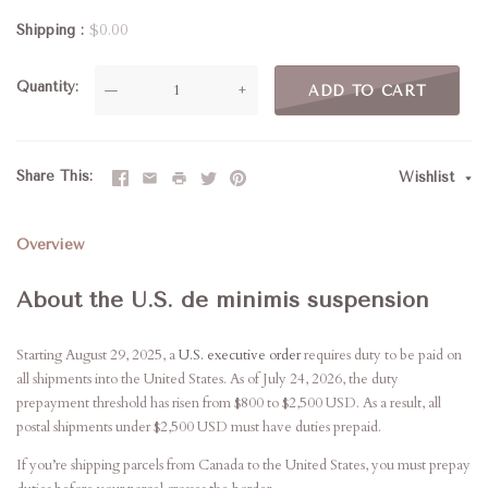
Shipping
$0.00
Quantity
—
+
ADD TO CART
Share This
Wishlist
Overview
About the U.S. de minimis suspension
Starting August 29, 2025, a
U.S. executive order
requires duty to be paid on
all shipments into the United States. As of July 24, 2026, the duty
prepayment threshold has risen from $800 to $2,500 USD. As a result, all
postal shipments under $2,500 USD must have duties prepaid.
If you’re shipping parcels from Canada to the United States, you must prepay