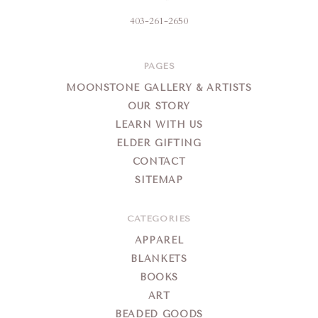
403-261-2650
PAGES
MOONSTONE GALLERY & ARTISTS
OUR STORY
LEARN WITH US
ELDER GIFTING
CONTACT
SITEMAP
CATEGORIES
APPAREL
BLANKETS
BOOKS
ART
BEADED GOODS