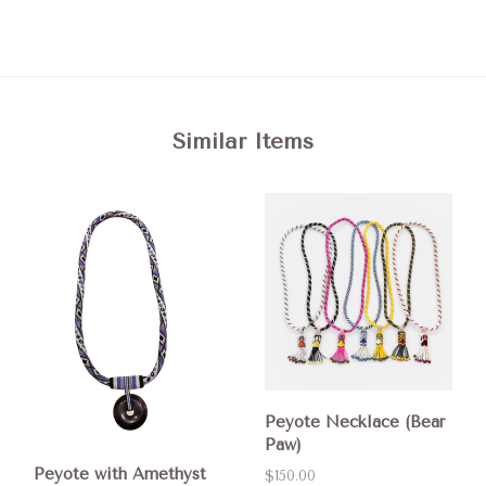
Similar Items
Peyote Necklace (Bear
Paw)
Peyote with Amethyst
$150.00