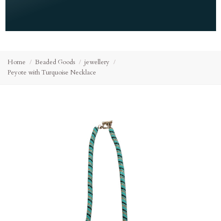
Home
Beaded Goods
jewellery
Peyote with Turquoise Necklace