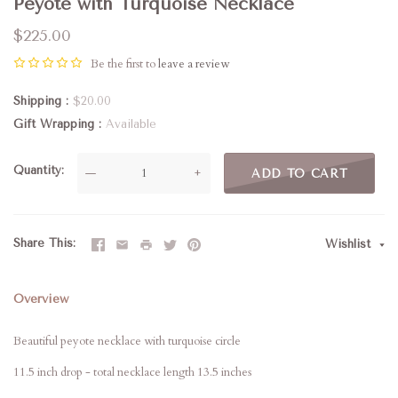
Peyote with Turquoise Necklace
$225.00
Be the first to
leave a review
Shipping
$20.00
Gift Wrapping
Available
Quantity
—
+
ADD TO CART
Share This
Wishlist
Overview
Beautiful peyote necklace with turquoise circle
11.5 inch drop - total necklace length 13.5 inches