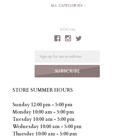
ALL CATEGORIES
SOCIAL
Email
STORE SUMMER HOURS
Sunday 12:00 pm - 5:00 pm
Monday 10:00 am - 5:00 pm
Tuesday 10:00 am - 5:00 pm
Wednesday 10:00 am - 5:00 pm
Thursday 10:00 am - 5:00 pm