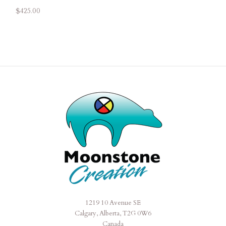
$425.00
1219 10 Avenue SE
Moonstone
Calgary, Alberta, T2G 0W6
Creation
Canada