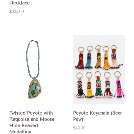
Necklace
$325.00
Twisted Peyote with
Peyote Keychain (Bear
Turquoise and Moose
Paw)
Hide Beaded
$45.00
Medallion