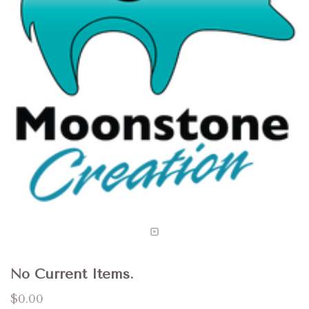
No Current Items.
$0.00