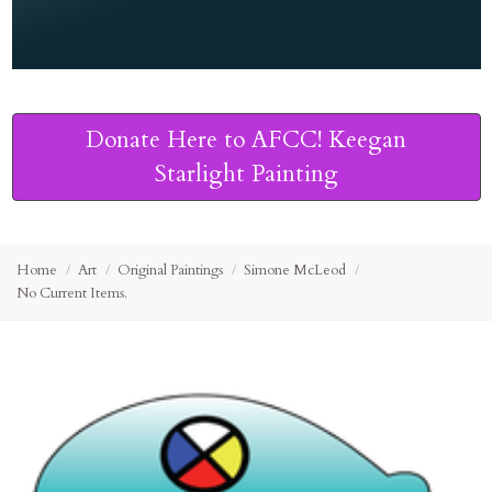
Donate Here to AFCC! Keegan
Starlight Painting
Home
Art
Original Paintings
Simone McLeod
No Current Items.