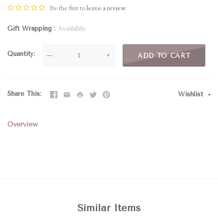
Be the first to
leave a review
Gift Wrapping
Available
Quantity
—
+
ADD TO CART
Share This
Wishlist
Overview
Similar Items