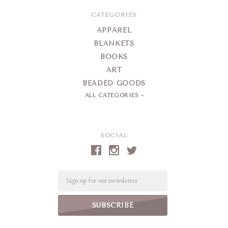
CATEGORIES
APPAREL
BLANKETS
BOOKS
ART
BEADED GOODS
ALL CATEGORIES
SOCIAL
Email