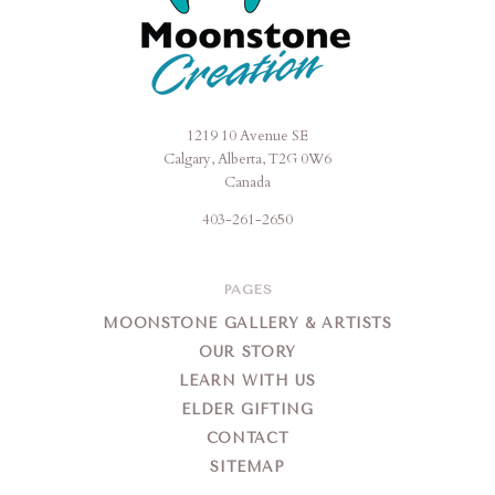
1219 10 Avenue SE
Moonstone
Calgary, Alberta, T2G 0W6
Creation
Canada
403-261-2650
PAGES
MOONSTONE GALLERY & ARTISTS
OUR STORY
LEARN WITH US
ELDER GIFTING
CONTACT
SITEMAP