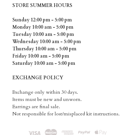
STORE SUMMER HOURS
Sunday 12:00 pm - 5:00 pm
Monday 10:00 am - 5:00 pm
Tuesday 10:00 am - 5:00 pm
Wednesday 10:00 am - 5:00 pm
Thursday 10:00 am - 5:00 pm
Friday 10:00 am - 5:00 pm
Saturday 10:00 am - 5:00 pm
EXCHANGE POLICY
Exchange only within 30 days.
Items must be new and unworn.
Earrings are final sale.
Not responsible for lost/misplaced kit instructions.