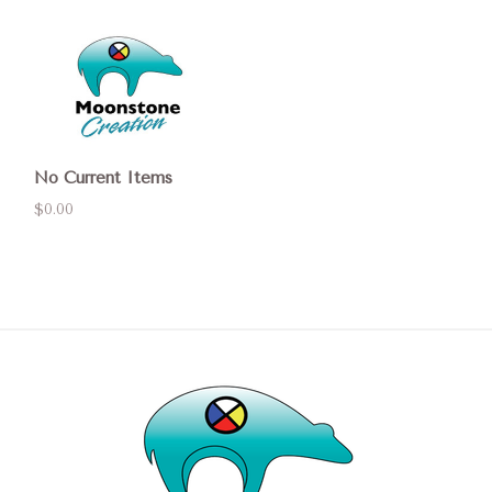
No Current Items
$0.00