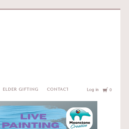
e
Cart
ELDER GIFTING
CONTACT
Log in
0