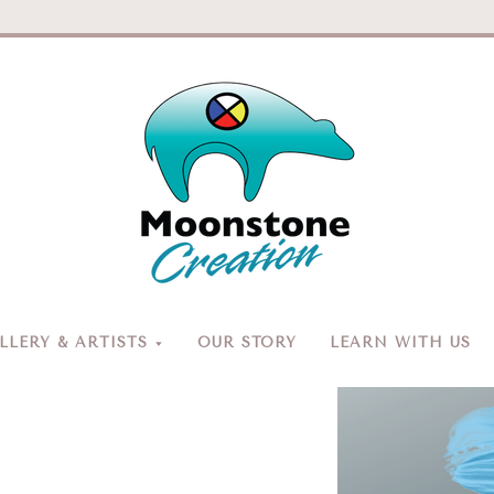
Moonston
Creation
LERY & ARTISTS
OUR STORY
LEARN WITH US