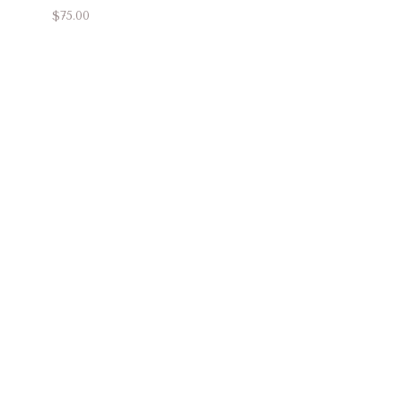
$75.00