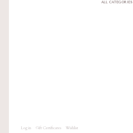
ALL CATEGORIE
Log in
Gift Certificates
Wishlist