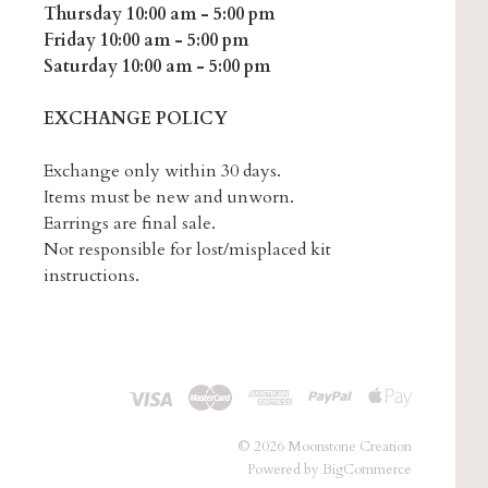
Thursday 10:00 am - 5:00 pm
Friday 10:00 am - 5:00 pm
Saturday 10:00 am - 5:00 pm
EXCHANGE POLICY
Exchange only within 30 days.
Items must be new and unworn.
Earrings are final sale.
Not responsible for lost/misplaced kit
instructions.
©
2026 Moonstone Creation
Powered by
BigCommerce