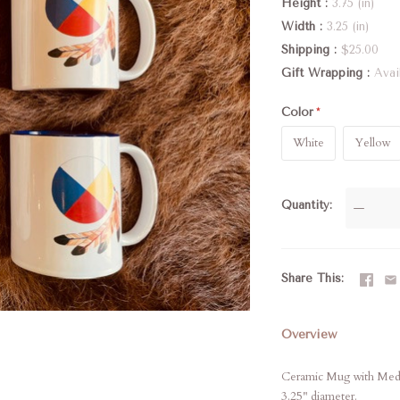
Height
3.75 (in)
Width
3.25 (in)
Shipping
$25.00
Gift Wrapping
Avai
Color
White
Yellow
Quantity
—
Share This
Overview
Ceramic Mug with Medic
3.25" diameter.