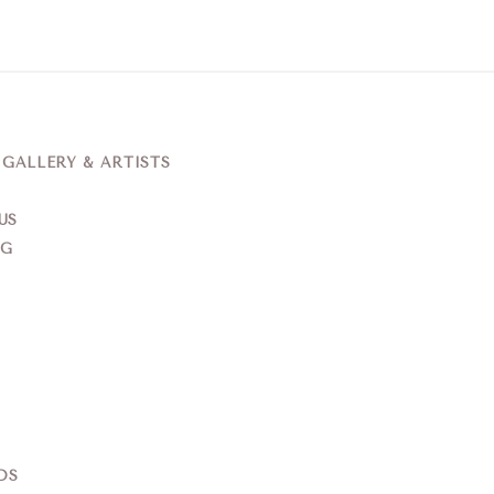
ALLERY & ARTISTS
US
NG
DS