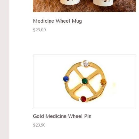
Medicine Wheel Mug
$25.00
Gold Medicine Wheel Pin
$23.50