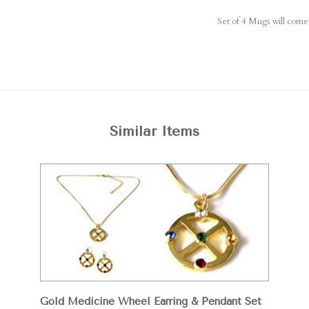
Set of 4 Mugs will come 
Similar Items
Gold Medicine Wheel Earring & Pendant Set