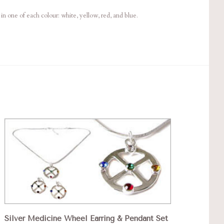
in one of each colour: white, yellow, red, and blue.
Silver Medicine Wheel Earring & Pendant Set