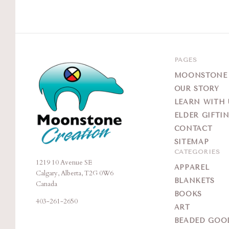
PAGES
MOONSTONE G
OUR STORY
LEARN WITH 
ELDER GIFTI
CONTACT
SITEMAP
CATEGORIES
1219 10 Avenue SE
Moonstone
APPAREL
Calgary, Alberta, T2G 0W6
Creation
BLANKETS
Canada
BOOKS
403-261-2650
ART
BEADED GOO