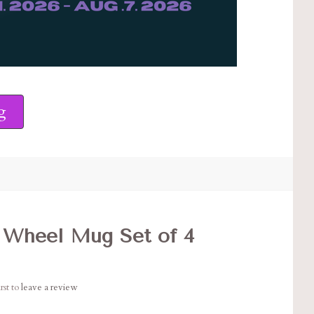
g
 Wheel Mug Set of 4
rst to
leave a review