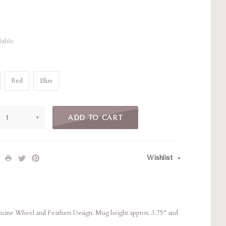
lable
Red
Blue
+
ADD TO CART
Wishlist
ine Wheel and Feathers Design. Mug height approx. 3.75" and