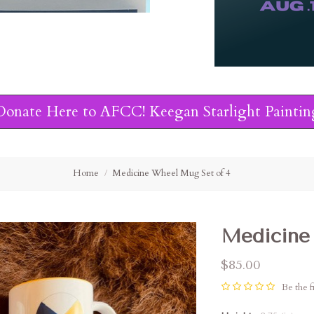
Donate Here to AFCC! Keegan Starlight Paintin
Home
Medicine Wheel Mug Set of 4
Medicine
$85.00
Be the fi