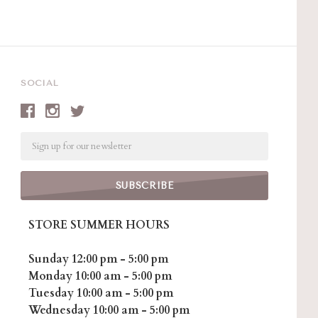
SOCIAL
Email
STORE SUMMER HOURS
Sunday 12:00 pm - 5:00 pm
Monday 10:00 am - 5:00 pm
Tuesday 10:00 am - 5:00 pm
Wednesday 10:00 am - 5:00 pm