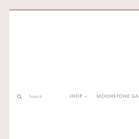
SHOP
MOONSTONE GAL