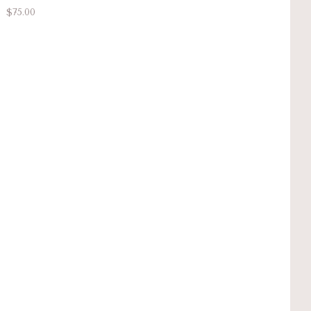
$75.00