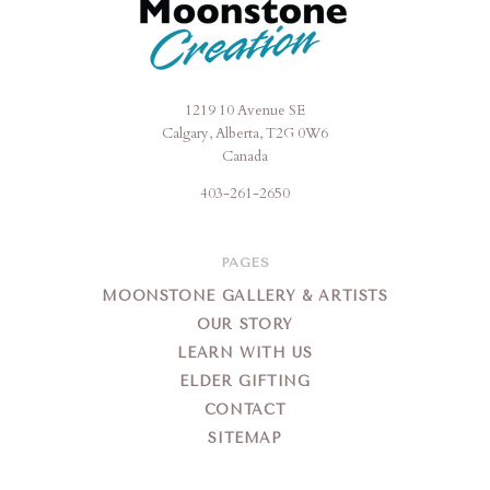
1219 10 Avenue SE
Moonstone
Calgary, Alberta, T2G 0W6
Creation
Canada
403-261-2650
PAGES
MOONSTONE GALLERY & ARTISTS
OUR STORY
LEARN WITH US
ELDER GIFTING
CONTACT
SITEMAP