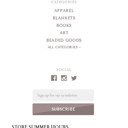
CATEGORIES
APPAREL
BLANKETS
BOOKS
ART
BEADED GOODS
ALL CATEGORIES
SOCIAL
Email
STORE SUMMER HOURS