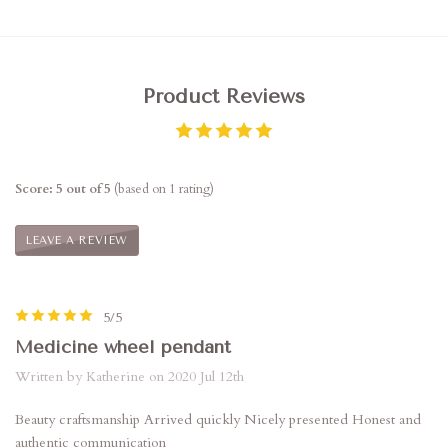
Product Reviews
Score: 5 out of 5
(based on 1 rating)
LEAVE A REVIEW
5/5
Medicine wheel pendant
Written by Katherine on 2020 Jul 12th
Beauty craftsmanship Arrived quickly Nicely presented Honest and
authentic communication