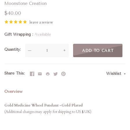
Moonstone Creation
$40.00
leave a review
Gift Wrapping
Available
Quantity
—
+
ADD TO CART
Share This
Wishlist
Overview
Gold Medicine Wheel Pendant
-Gold Plated
(Additional charges may apply for shipping to US $ UK)