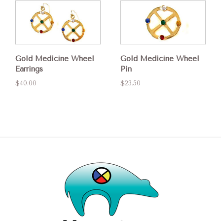
Gold Medicine Wheel
Gold Medicine Wheel
Earrings
Pin
$40.00
$23.50