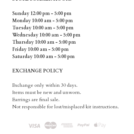
Sunday 12:00 pm - 5:00 pm
Monday 10:00 am - 5:00 pm
Tuesday 10:00 am - 5:00 pm
Wednesday 10:00 am - 5:00 pm
Thursday 10:00 am - 5:00 pm
Friday 10:00 am - 5:00 pm
Saturday 10:00 am - 5:00 pm
EXCHANGE POLICY
Exchange only within 30 days.
Items must be new and unworn.
Earrings are final sale.
Not responsible for lost/misplaced kit instructions.