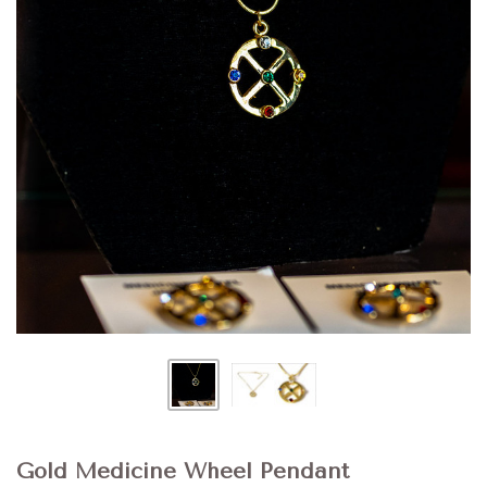
Gold Medicine Wheel Pendant