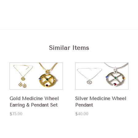
Similar Items
Gold Medicine Wheel
Silver Medicine Wheel
Earring & Pendant Set
Pendant
$75.00
$40.00