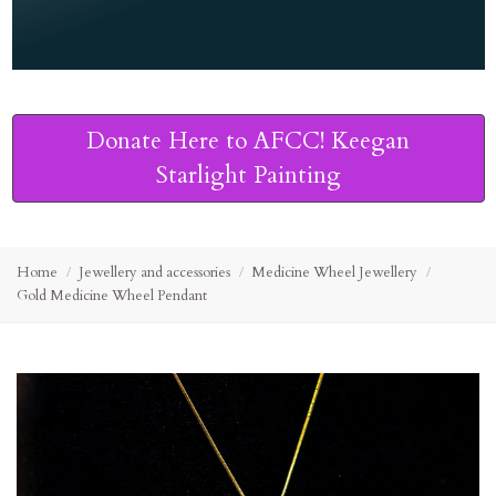
Donate Here to AFCC! Keegan
Starlight Painting
Home
Jewellery and accessories
Medicine Wheel Jewellery
Gold Medicine Wheel Pendant