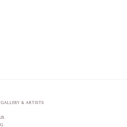
ALLERY & ARTISTS
US
NG