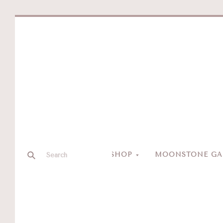
SHOP
MOONSTONE GAL