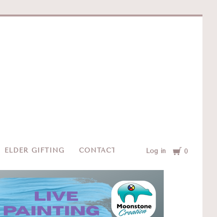
e
Cart
ELDER GIFTING
CONTACT
Log in
0