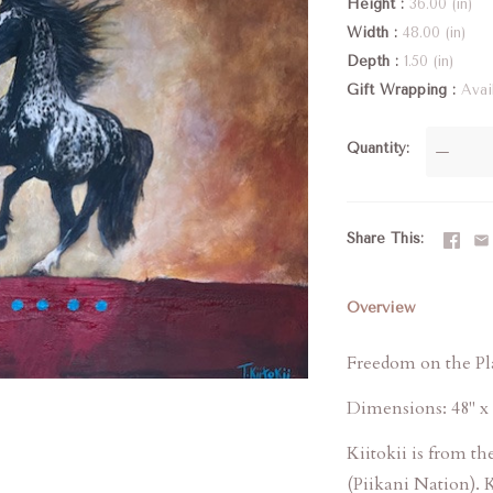
Height
36.00 (in)
Width
48.00 (in)
Depth
1.50 (in)
Gift Wrapping
Avai
Quantity
—
Share This
Overview
Freedom on the Pla
Dimensions: 48" x 
Kiitokii is from t
(Piikani Nation). K