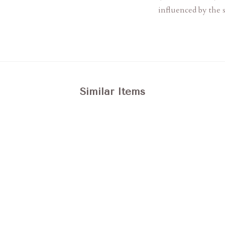
influenced by the s
Similar Items