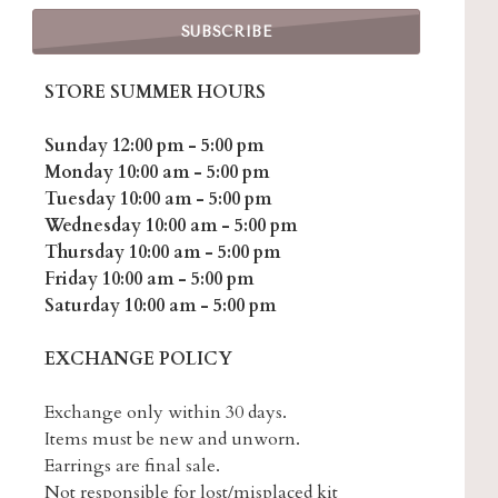
STORE SUMMER HOURS
Sunday 12:00 pm - 5:00 pm
Monday 10:00 am - 5:00 pm
Tuesday 10:00 am - 5:00 pm
Wednesday 10:00 am - 5:00 pm
Thursday 10:00 am - 5:00 pm
Friday 10:00 am - 5:00 pm
Saturday 10:00 am - 5:00 pm
EXCHANGE POLICY
Exchange only within 30 days.
Items must be new and unworn.
Earrings are final sale.
Not responsible for lost/misplaced kit