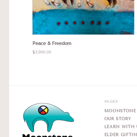
Peace & Freedom
$3,900.00
PAGES
MOONSTONE G
OUR STORY
LEARN WITH 
ELDER GIFTI