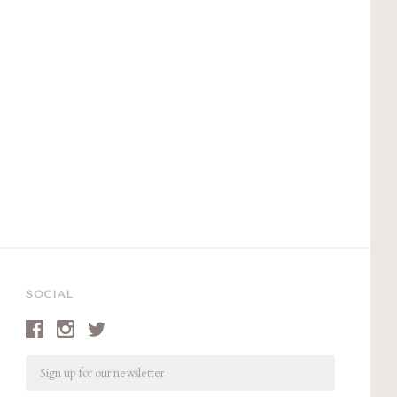
SOCIAL
Email