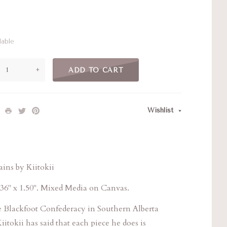
lable
+
ADD TO CART
Wishlist
ins by Kiitokii
36" x 1.50". Mixed Media on Canvas.
he Blackfoot Confederacy in Southern Alberta
iitokii has said that each piece he does is