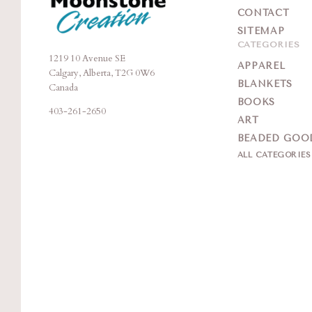
CONTACT
SITEMAP
CATEGORIES
1219 10 Avenue SE
Moonstone
APPAREL
Calgary, Alberta, T2G 0W6
Creation
BLANKETS
Canada
BOOKS
403-261-2650
ART
BEADED GOO
ALL CATEGORIE