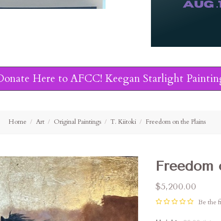
Donate Here to AFCC! Keegan Starlight Paintin
Home
Art
Original Paintings
T. Kiitoki
Freedom on the Plains
Freedom o
$5,200.00
Be the fi