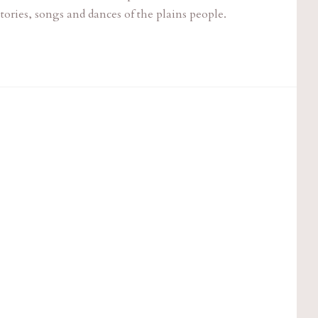
tories, songs and dances of the plains people.