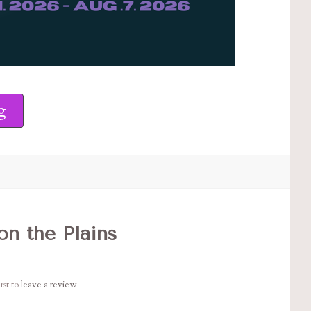
g
n the Plains
rst to
leave a review