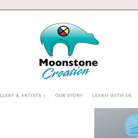
Moonston
Creation
LERY & ARTISTS
OUR STORY
LEARN WITH US