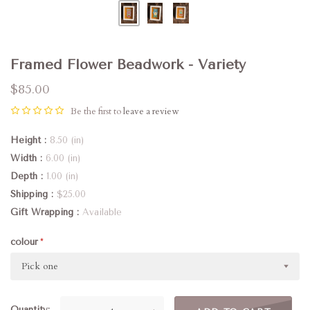
Framed Flower Beadwork - Variety
$85.00
Be the first to
leave a review
Height
8.50 (in)
Width
6.00 (in)
Depth
1.00 (in)
Shipping
$25.00
Gift Wrapping
Available
colour
Pick one
Quantity