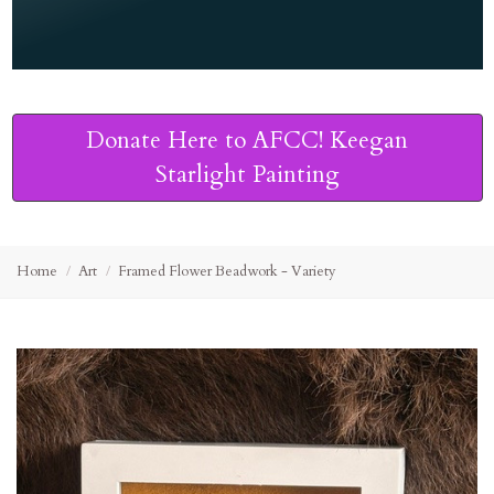
Donate Here to AFCC! Keegan
Starlight Painting
Home
Art
Framed Flower Beadwork - Variety