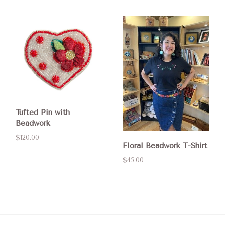
Tufted Pin with
Beadwork
$120.00
Floral Beadwork T-Shirt
$45.00