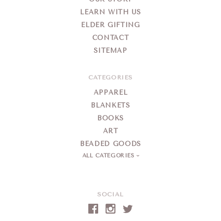
LEARN WITH US
ELDER GIFTING
CONTACT
SITEMAP
CATEGORIES
APPAREL
BLANKETS
BOOKS
ART
BEADED GOODS
ALL CATEGORIES
SOCIAL