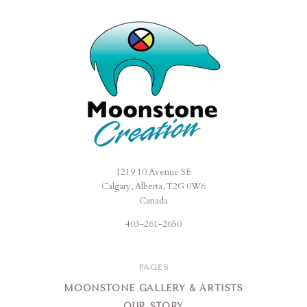
1219 10 Avenue SE
Moonstone
Calgary, Alberta, T2G 0W6
Creation
Canada
403-261-2650
PAGES
MOONSTONE GALLERY & ARTISTS
OUR STORY