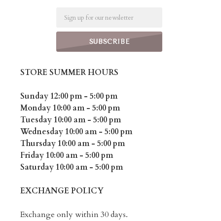
Email
STORE SUMMER HOURS
Sunday 12:00 pm - 5:00 pm
Monday 10:00 am - 5:00 pm
Tuesday 10:00 am - 5:00 pm
Wednesday 10:00 am - 5:00 pm
Thursday 10:00 am - 5:00 pm
Friday 10:00 am - 5:00 pm
Saturday 10:00 am - 5:00 pm
EXCHANGE POLICY
Exchange only within 30 days.