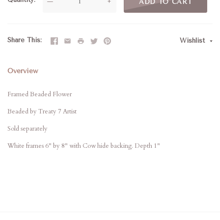
—
+
ADD TO CART
Share This
Wishlist
Overview
Framed Beaded Flower
Beaded by Treaty 7 Artist
Sold separately
White frames 6" by 8" with Cow hide backing. Depth 1"