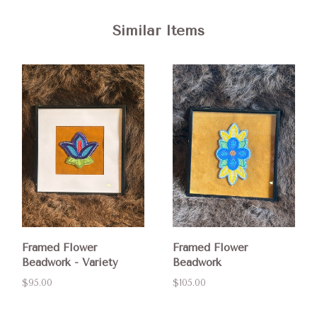
Similar Items
Framed Flower
Framed Flower
Beadwork - Variety
Beadwork
$95.00
$105.00