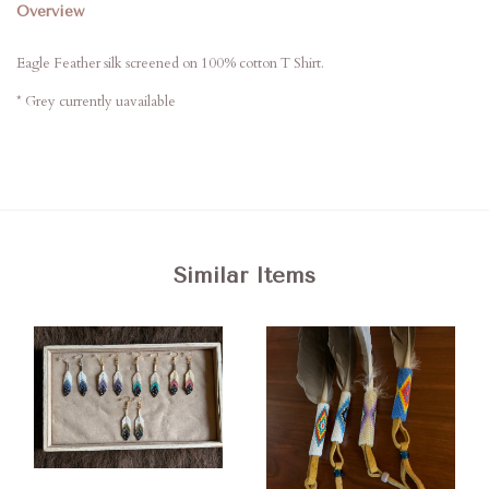
Overview
Eagle Feather silk screened on 100% cotton T Shirt.
* Grey currently uavailable
Similar Items