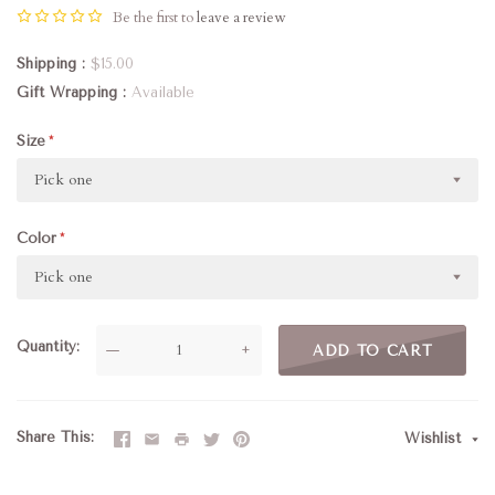
Be the first to
leave a review
Shipping
$15.00
Gift Wrapping
Available
Size
Pick one
Color
Pick one
Quantity
—
+
ADD TO CART
Share This
Wishlist