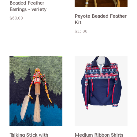
Beaded Feather
Earrings - variety
Peyote Beaded Feather
$60.00
Kit
$35.00
Talking Stick with
Medium Ribbon Shirts