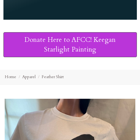
Donate Here to AFCC! Keegan
Starlight Painting
Home
Apparel
Feather Shirt