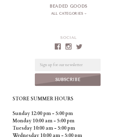
BEADED GOODS
ALL CATEGORIES
SOCIAL
Email
STORE SUMMER HOURS
Sunday 12:00 pm - 5:00 pm
Monday 10:00 am - 5:00 pm
Tuesday 10:00 am - 5:00 pm
Wednesday 10:00 am - 5:00 pm