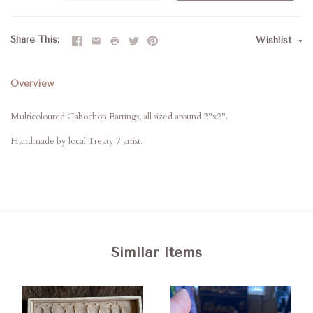
Share This
Wishlist
Overview
Multicoloured Cabochon Earrings, all sized around 2"x2".
Handmade by local Treaty 7 artist.
Similar Items