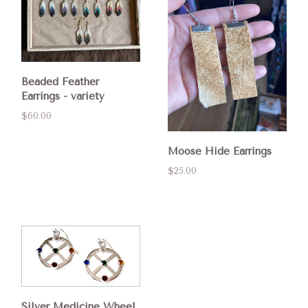
Beaded Feather
Earrings - variety
$60.00
Moose Hide Earrings
$25.00
Silver Medicine Wheel