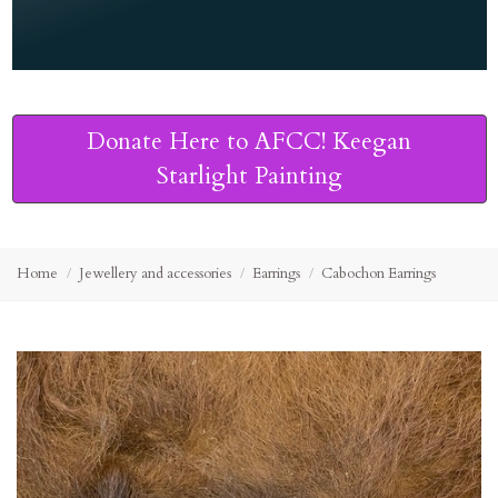
Donate Here to AFCC! Keegan
Starlight Painting
Home
Jewellery and accessories
Earrings
Cabochon Earrings