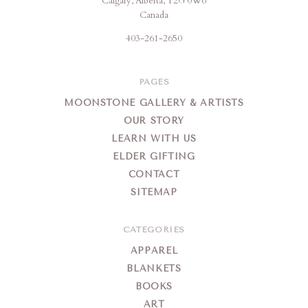
Calgary, Alberta, T2G 0W6
Creation
Canada
403-261-2650
PAGES
MOONSTONE GALLERY & ARTISTS
OUR STORY
LEARN WITH US
ELDER GIFTING
CONTACT
SITEMAP
CATEGORIES
APPAREL
BLANKETS
BOOKS
ART