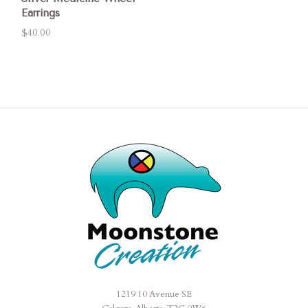
Earrings
$40.00
1219 10 Avenue SE
Moonstone