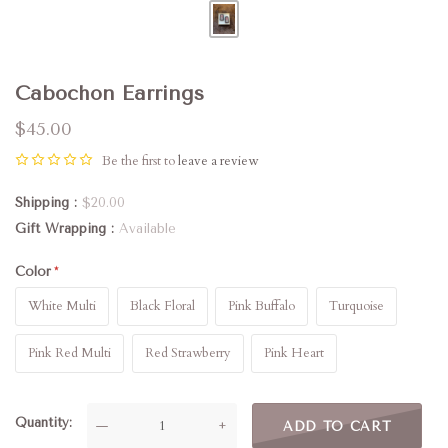
Cabochon Earrings
$45.00
Be the first to
leave a review
Shipping
$20.00
Gift Wrapping
Available
Color
White Multi
Black Floral
Pink Buffalo
Turquoise
Pink Red Multi
Red Strawberry
Pink Heart
Quantity
—
+
ADD TO CART