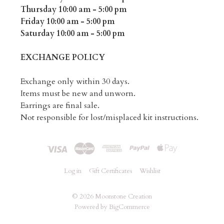
Thursday 10:00 am - 5:00 pm
Friday 10:00 am - 5:00 pm
Saturday 10:00 am - 5:00 pm
EXCHANGE POLICY
Exchange only within 30 days.
Items must be new and unworn.
Earrings are final sale.
Not responsible for lost/misplaced kit instructions.
Log in
Gift Certificates
Wishlist
©
2026 Moonstone Creation
Powered by
BigCommerce