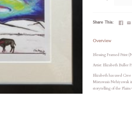
Share This
Overview
Blessing Framed Print (
Artist: Elizabeth Buller 
Elizabeth has used Cree 
Mistawasis Nehiyawak in 
storytelling of the Plains