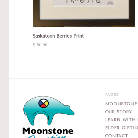
Saskatoon Berries Print
$160.00
PAGES
MOONSTONE G
OUR STORY
LEARN WITH 
ELDER GIFTI
CONTACT