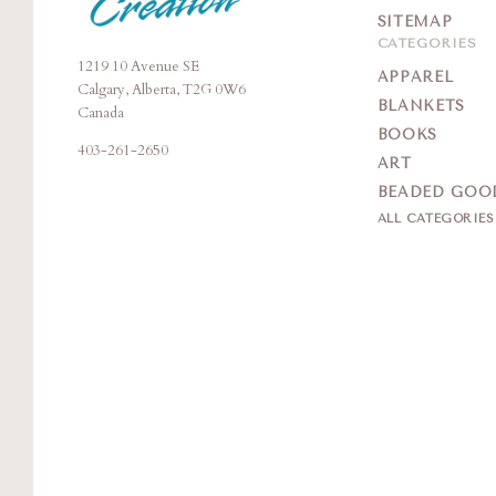
SITEMAP
CATEGORIES
1219 10 Avenue SE
Moonstone
APPAREL
Calgary, Alberta, T2G 0W6
Creation
BLANKETS
Canada
BOOKS
403-261-2650
ART
BEADED GOO
ALL CATEGORIE