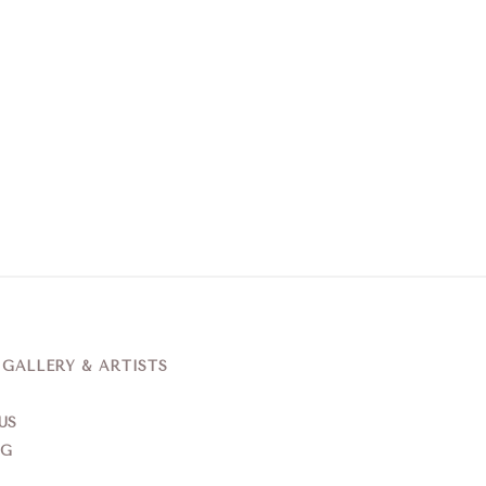
ALLERY & ARTISTS
US
NG