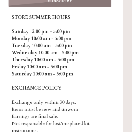
STORE SUMMER HOURS
Sunday 12:00 pm - 5:00 pm
Monday 10:00 am - 5:00 pm
Tuesday 10:00 am - 5:00 pm
Wednesday 10:00 am - 5:00 pm
Thursday 10:00 am - 5:00 pm
Friday 10:00 am - 5:00 pm
Saturday 10:00 am - 5:00 pm
EXCHANGE POLICY
Exchange only within 30 days.
Items must be new and unworn.
Earrings are final sale.
Not responsible for lost/misplaced kit
instructions.