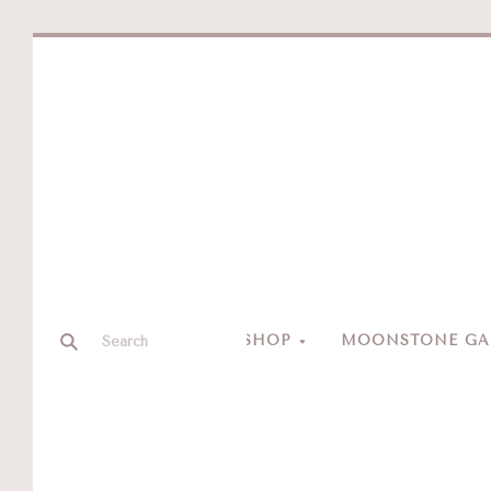
SHOP
MOONSTONE GAL