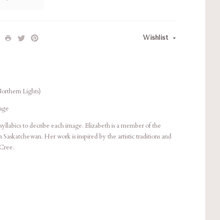
Wishlist
Northern Lights)
Page
syllabics to decribe each image. Elizabeth is a member of the
Saskatchewan. Her work is inspired by the artistic traditions and
 Cree.