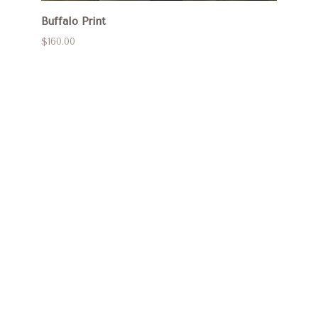
Buffalo Print
$160.00