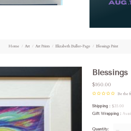
Home
Art
Art Prints
Elizabeth Buller-Page
Blessings Print
Blessings 
$160.00
Be the fi
Shipping
$35.00
Gift Wrapping
Avai
Quantity
—