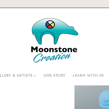
Moonston
Creation
LERY & ARTISTS
OUR STORY
LEARN WITH US