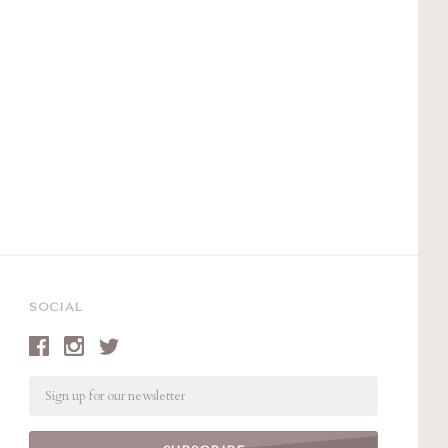
SOCIAL
Email