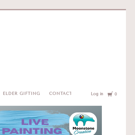
e
Cart
ELDER GIFTING
CONTACT
Log in
0