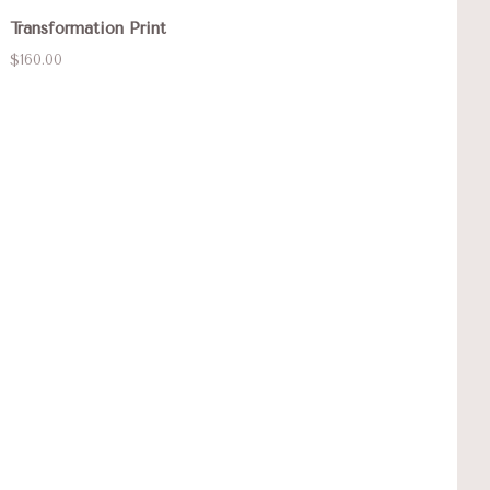
Transformation Print
$160.00