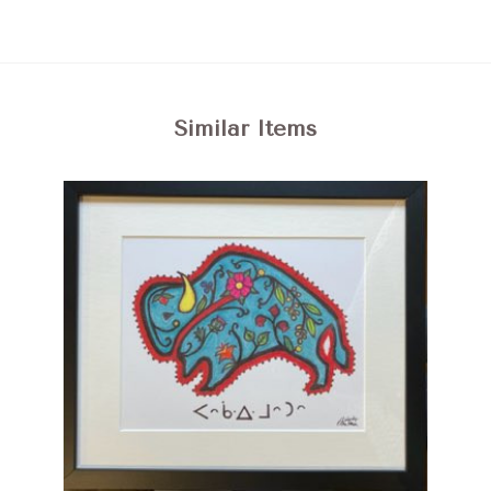
Similar Items