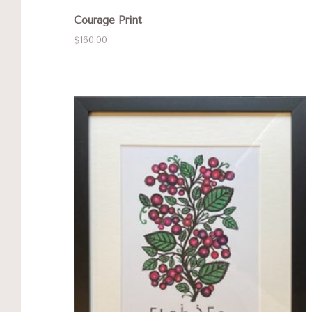
Courage Print
$160.00