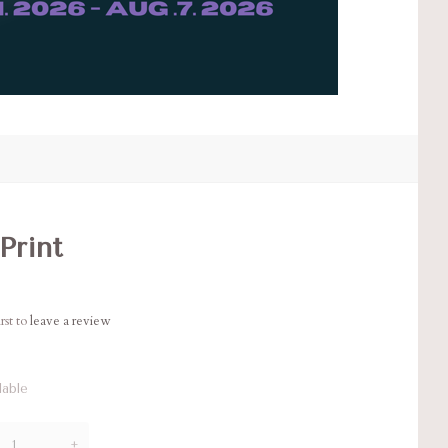
Print
rst to
leave a review
lable
+