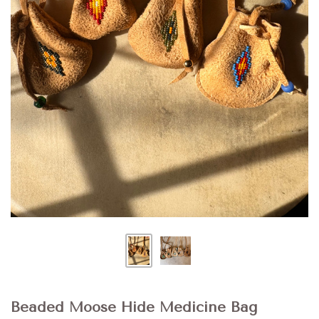
Beaded Moose Hide Medicine Bag