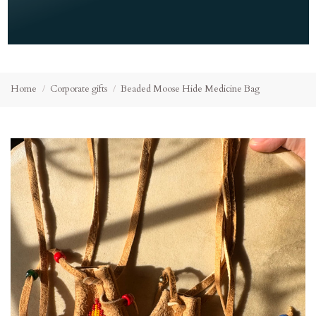
Home
Corporate gifts
Beaded Moose Hide Medicine Bag