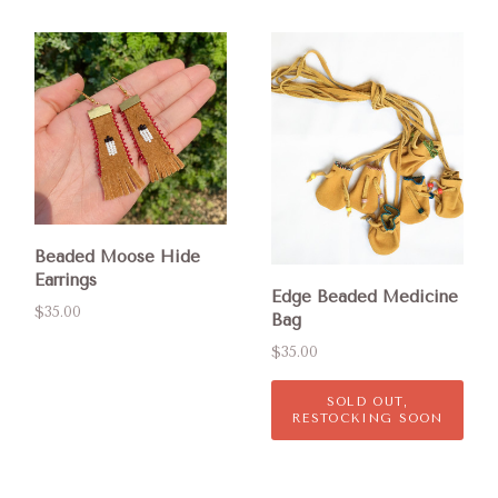
Beaded Moose Hide
Earrings
Edge Beaded Medicine
$35.00
Bag
$35.00
SOLD OUT,
RESTOCKING SOON