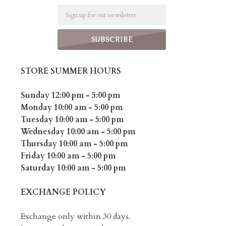
Email
STORE SUMMER HOURS
Sunday 12:00 pm - 5:00 pm
Monday 10:00 am - 5:00 pm
Tuesday 10:00 am - 5:00 pm
Wednesday 10:00 am - 5:00 pm
Thursday 10:00 am - 5:00 pm
Friday 10:00 am - 5:00 pm
Saturday 10:00 am - 5:00 pm
EXCHANGE POLICY
Exchange only within 30 days.