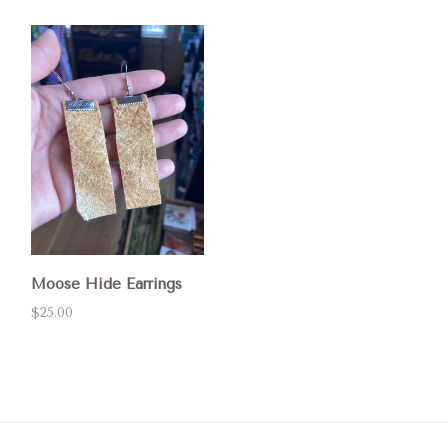
Moose Hide Earrings
$25.00