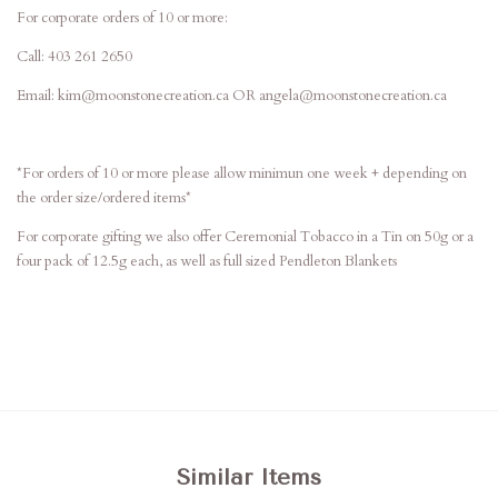
For corporate orders of 10 or more:
Call: 403 261 2650
Email: kim@moonstonecreation.ca OR angela@moonstonecreation.ca
*For orders of 10 or more please allow minimun one week + depending on
the order size/ordered items*
For corporate gifting we also offer Ceremonial Tobacco in a Tin on 50g or a
four pack of 12.5g each, as well as full sized Pendleton Blankets
Similar Items