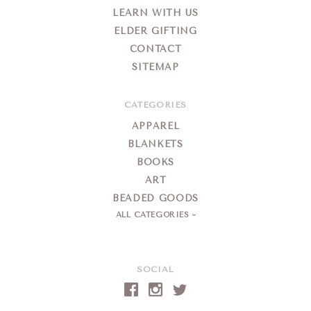
LEARN WITH US
ELDER GIFTING
CONTACT
SITEMAP
CATEGORIES
APPAREL
BLANKETS
BOOKS
ART
BEADED GOODS
ALL CATEGORIES
SOCIAL