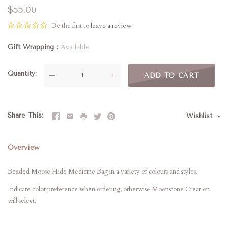
$55.00
Be the first to
leave a review
Gift Wrapping
Available
Quantity
—
+
ADD TO CART
Share This
Wishlist
Overview
Beaded Moose Hide Medicine Bag in a variety of colours and styles.
Indicate color preference when ordering, otherwise Moonstone Creation
will select.