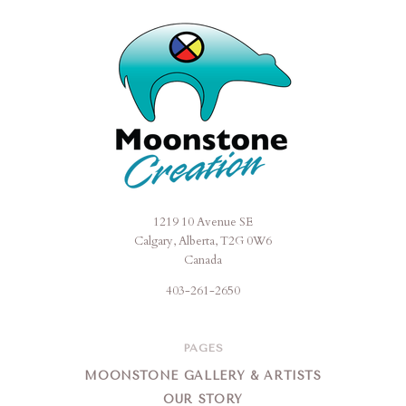
1219 10 Avenue SE
Moonstone
Calgary, Alberta, T2G 0W6
Creation
Canada
403-261-2650
PAGES
MOONSTONE GALLERY & ARTISTS
OUR STORY