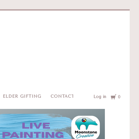
e
Cart
ELDER GIFTING
CONTACT
Log in
0