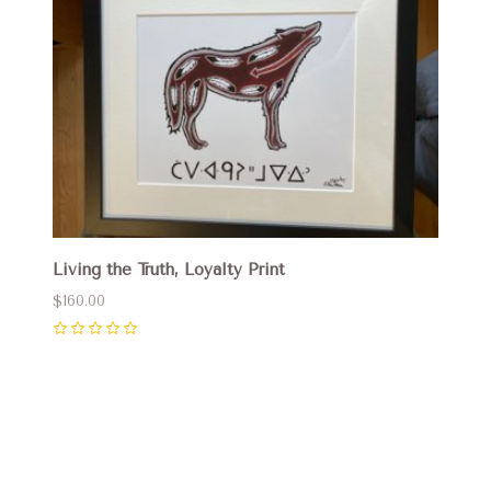
Living the Truth, Loyalty Print
$160.00
0