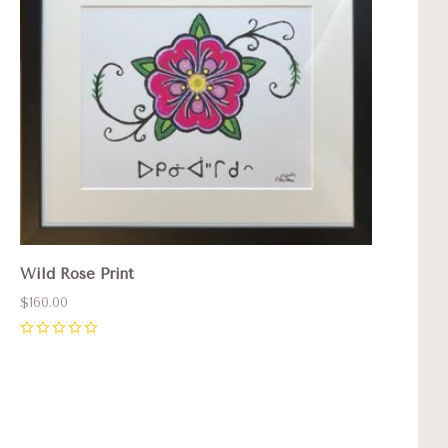
Wild Rose Print
$160.00
0