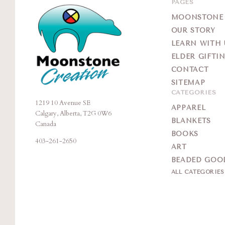
PAGES
MOONSTONE G
OUR STORY
LEARN WITH 
ELDER GIFTI
CONTACT
SITEMAP
CATEGORIES
1219 10 Avenue SE
Moonstone
APPAREL
Calgary, Alberta, T2G 0W6
Creation
BLANKETS
Canada
BOOKS
403-261-2650
ART
BEADED GOO
ALL CATEGORIE