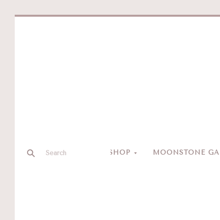
SHOP
MOONSTONE GAL