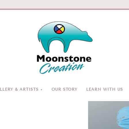
Moonston
Creation
LERY & ARTISTS
OUR STORY
LEARN WITH US