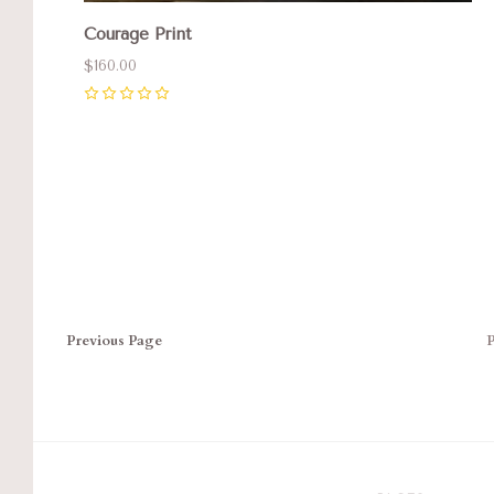
Courage Print
$160.00
0
Previous
Page