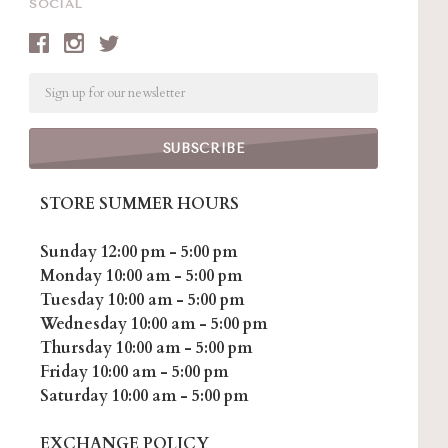
SOCIAL
Email
STORE SUMMER HOURS
Sunday 12:00 pm - 5:00 pm
Monday 10:00 am - 5:00 pm
Tuesday 10:00 am - 5:00 pm
Wednesday 10:00 am - 5:00 pm
Thursday 10:00 am - 5:00 pm
Friday 10:00 am - 5:00 pm
Saturday 10:00 am - 5:00 pm
EXCHANGE POLICY