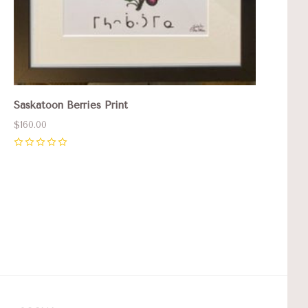
Saskatoon Berries Print
$160.00
0