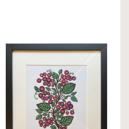
Compare