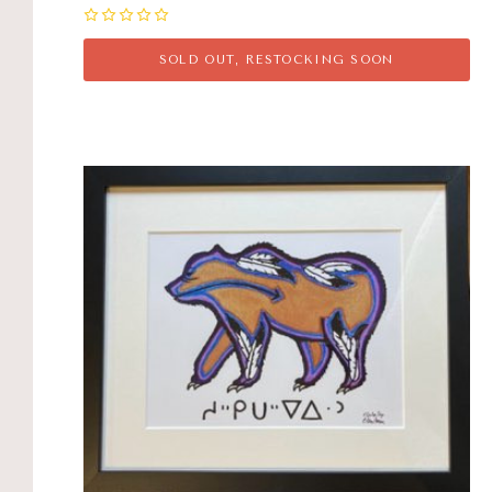
0
SOLD OUT, RESTOCKING SOON
Compare