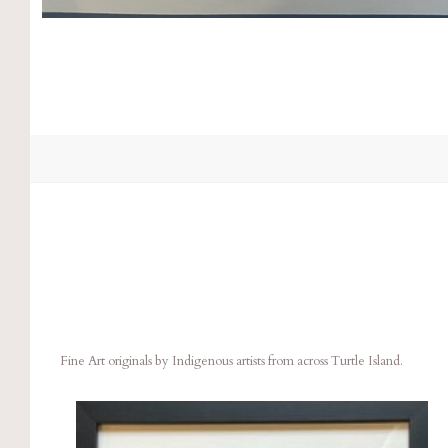
Fine Art originals by Indigenous artists from across Turtle Island.
Compare