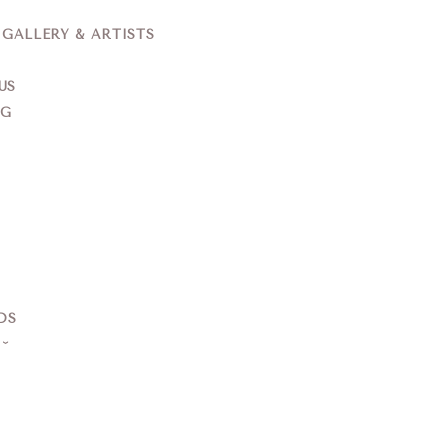
ALLERY & ARTISTS
US
NG
DS
S