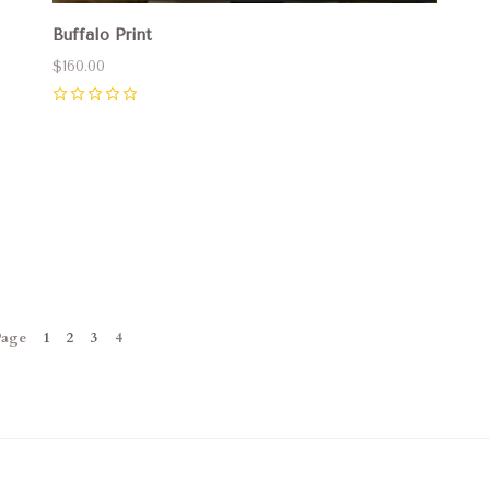
Buffalo Print
$160.00
0
Page
1
2
3
4