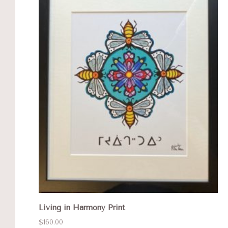
Living in Harmony Print
$160.00