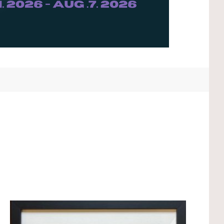
Compare