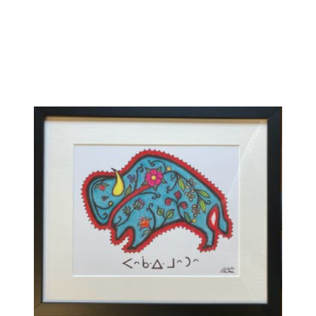
Compare