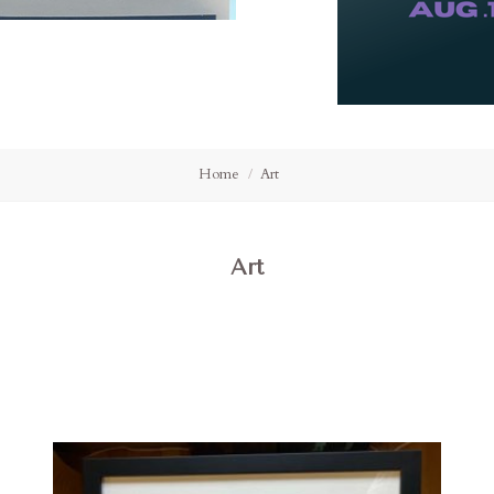
Home
Art
Art
Compare