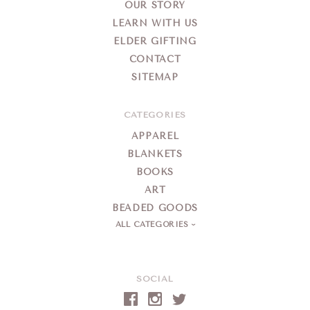
OUR STORY
LEARN WITH US
ELDER GIFTING
CONTACT
SITEMAP
CATEGORIES
APPAREL
BLANKETS
BOOKS
ART
BEADED GOODS
ALL CATEGORIES
SOCIAL