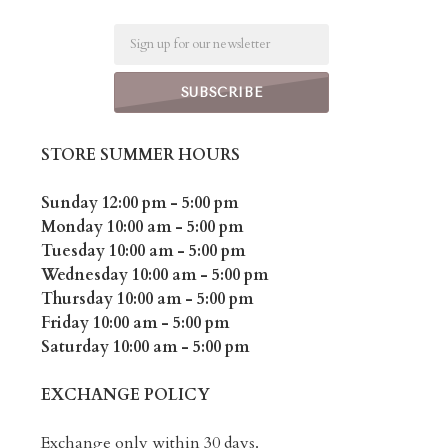
Email
STORE SUMMER HOURS
Sunday 12:00 pm - 5:00 pm
Monday 10:00 am - 5:00 pm
Tuesday 10:00 am - 5:00 pm
Wednesday 10:00 am - 5:00 pm
Thursday 10:00 am - 5:00 pm
Friday 10:00 am - 5:00 pm
Saturday 10:00 am - 5:00 pm
EXCHANGE POLICY
Exchange only within 30 days.