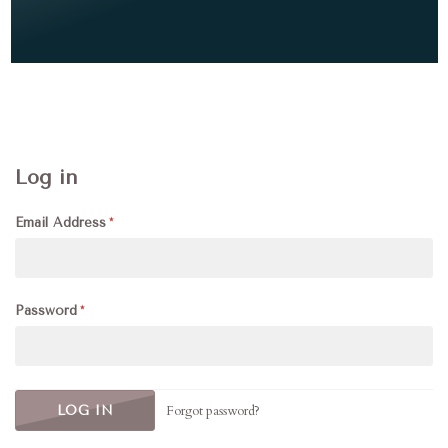
Log in
Email Address
Password
Forgot password?