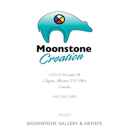
1219 10 Avenue SE
Moonstone
Calgary, Alberta, T2G 0W6
Creation
Canada
403-261-2650
PAGES
MOONSTONE GALLERY & ARTISTS