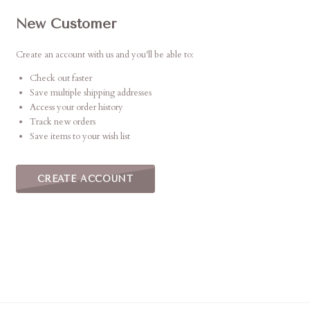
New Customer
Create an account with us and you'll be able to:
Check out faster
Save multiple shipping addresses
Access your order history
Track new orders
Save items to your wish list
CREATE ACCOUNT