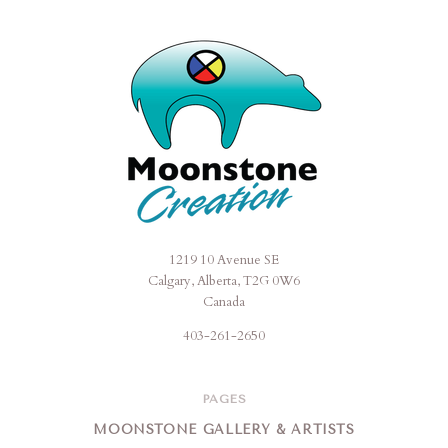
1219 10 Avenue SE
Moonstone
Calgary, Alberta, T2G 0W6
Creation
Canada
403-261-2650
PAGES
MOONSTONE GALLERY & ARTISTS