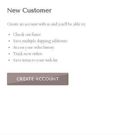
New Customer
Create an account with us and you'll be able to:
Check out faster
Save multiple shipping addresses
Access your order history
Track new orders
Save items to your wish list
CREATE ACCOUNT