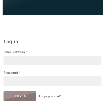
Log in
Email Address
Password
Forgot password?