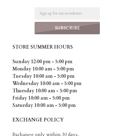
Email
STORE SUMMER HOURS
Sunday 12:00 pm - 5:00 pm
Monday 10:00 am - 5:00 pm
Tuesday 10:00 am - 5:00 pm
Wednesday 10:00 am - 5:00 pm
Thursday 10:00 am - 5:00 pm
Friday 10:00 am - 5:00 pm
Saturday 10:00 am - 5:00 pm
EXCHANGE POLICY
Exchange only within 30 days.