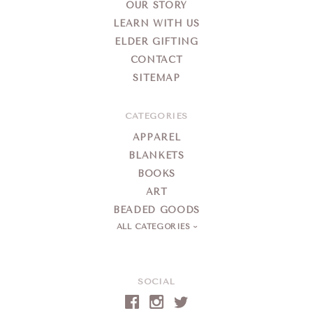
OUR STORY
LEARN WITH US
ELDER GIFTING
CONTACT
SITEMAP
CATEGORIES
APPAREL
BLANKETS
BOOKS
ART
BEADED GOODS
ALL CATEGORIES
SOCIAL